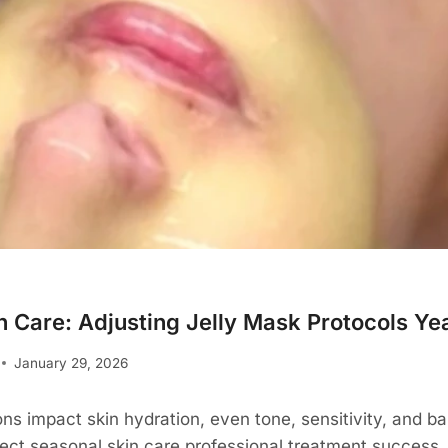
n Care: Adjusting Jelly Mask Protocols Y
January 29, 2026
ns impact skin hydration, even tone, sensitivity, and bar
ffect seasonal skin care professional treatment success