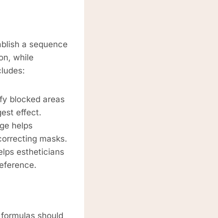
ablish a sequence
on, while
cludes:
ify blocked areas
est effect.
ge helps
correcting masks.
lps estheticians
reference.
l formulas should