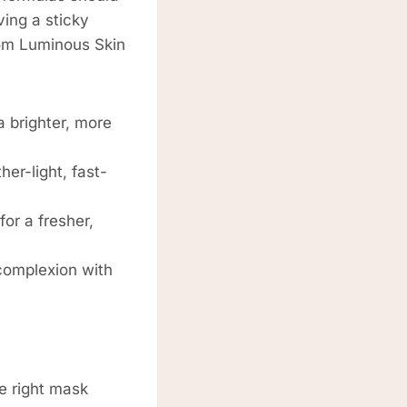
ving a sticky
from Luminous Skin
 brighter, more
er-light, fast-
for a fresher,
complexion with
e right mask