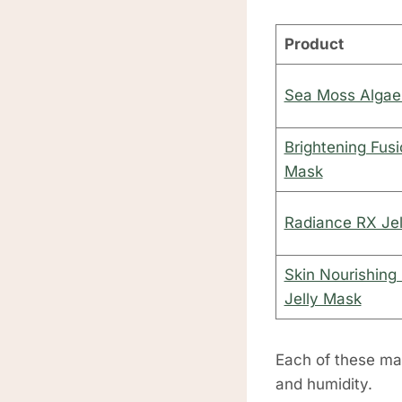
Product
Sea Moss Algae
Brightening Fusi
Mask
Radiance RX Je
Skin Nourishing
Jelly Mask
Each of these mas
and humidity.