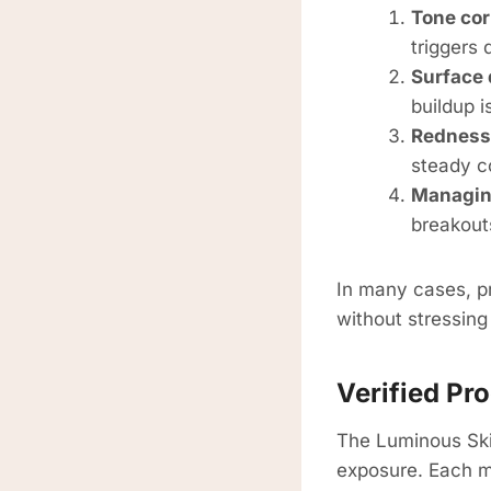
Tone cor
triggers 
Surface 
buildup i
Redness
steady co
Managin
breakout
In many cases, pr
without stressing 
Verified P
The Luminous Ski
exposure. Each ma