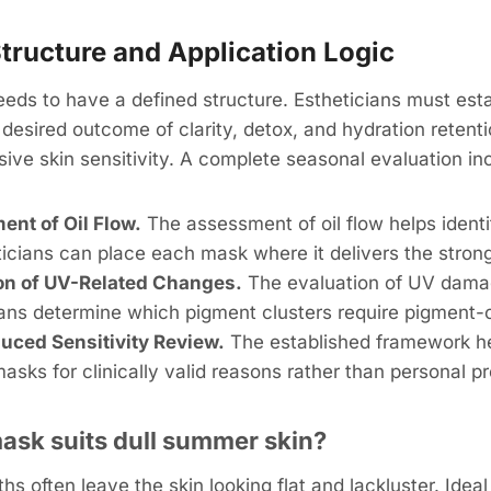
tructure and Application Logic
eds to have a defined structure. Estheticians must est
 desired outcome of clarity, detox, and hydration retenti
ive skin sensitivity. A complete seasonal evaluation in
nt of Oil Flow.
The assessment of oil flow helps ident
icians can place each mask where it delivers the strong
on of UV-Related Changes.
The evaluation of UV dama
ians determine which pigment clusters require pigment-
uced Sensitivity Review.
The established framework he
sks for clinically valid reasons rather than personal p
mask suits dull summer skin?
 often leave the skin looking flat and lackluster. Idea