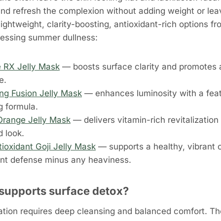
 and refresh the complexion without adding weight or lea
 lightweight, clarity-boosting, antioxidant-rich options 
ressing summer dullness:
 RX Jelly Mask
— boosts surface clarity and promotes a
e.
ing Fusion Jelly Mask
— enhances luminosity with a feath
g formula.
Orange Jelly Mask
— delivers vitamin-rich revitalization 
d look.
tioxidant Goji Jelly Mask
— supports a healthy, vibrant 
ant defense minus any heaviness.
supports surface detox?
ation requires deep cleansing and balanced comfort. Th