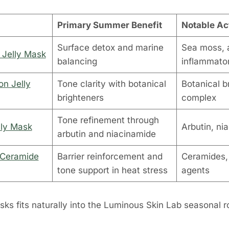
Primary Summer Benefit
Notable Ac
Surface detox and marine
Sea moss, a
 Jelly Mask
balancing
inflammator
on Jelly
Tone clarity with botanical
Botanical b
brighteners
complex
Tone refinement through
lly Mask
Arbutin, ni
arbutin and niacinamide
 Ceramide
Barrier reinforcement and
Ceramides,
tone support in heat stress
agents
ks fits naturally into the Luminous Skin Lab seasonal r