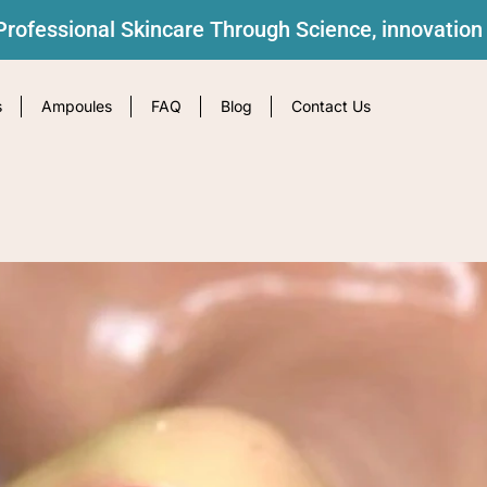
rofessional Skincare Through Science, innovation
s
Ampoules
FAQ
Blog
Contact Us