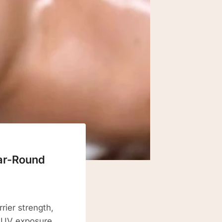
ear-Round
rier strength,
. UV exposure