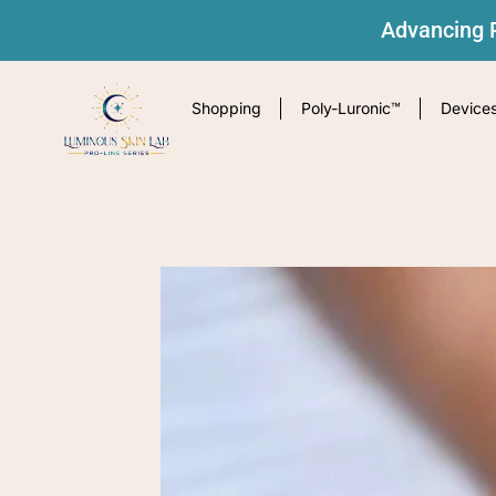
Advancing P
Shopping
Poly-Luronic™
Device