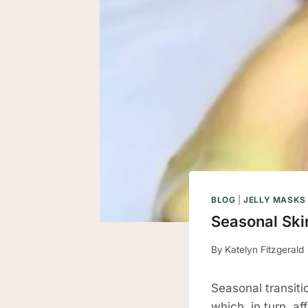
BLOG
|
JELLY MASKS
Seasonal Ski
By
Katelyn Fitzgerald
Seasonal transitio
which, in turn, a