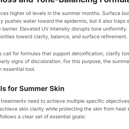
ces higher oil levels in the summer months. Surface bui
ty pushes water toward the epidermis, but it also traps
e barrier. Elevated UV intensity disrupts tone uniformity
riorities toward clarity, balance, and surface refinement.
all for formulas that support detoxification, clarify ton
arly signs of discoloration. For this purpose, the summer
essential tool.
als for Summer Skin
reatments need to achieve multiple specific objectives
achieve skin clarity while protecting the skin from heat
ollows a clear set of essential goals: