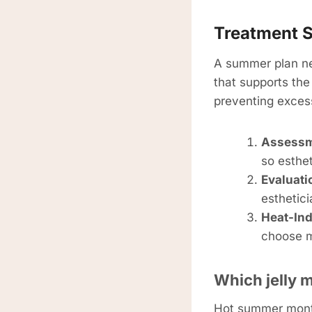
Treatment S
A summer plan ne
that supports the
preventing excess
Assessme
so esthet
Evaluati
esthetic
Heat-Ind
choose ma
Which jelly 
Hot summer months