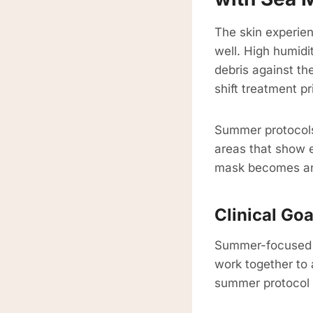
The skin experien
well. High humidi
debris against th
shift treatment p
Summer protocols c
areas that show e
mask becomes an 
Clinical Go
Summer-focused t
work together to 
summer protocol f