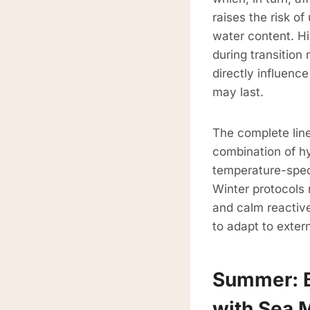
raises the risk of
water content. H
during transition
directly influenc
may last.
The complete lin
combination of h
temperature-spec
Winter protocols 
and calm reactiv
to adapt to exter
Summer: B
with Sea 