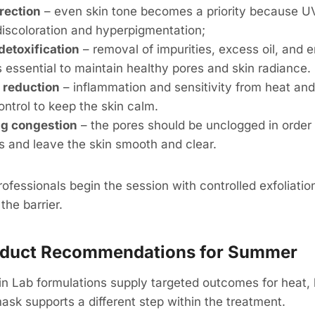
rection
– even skin tone becomes a priority because U
discoloration and hyperpigmentation;
detoxification
– removal of impurities, excess oil, and 
s essential to maintain healthy pores and skin radiance.
 reduction
– inflammation and sensitivity from heat and
ntrol to keep the skin calm.
g congestion
– the pores should be unclogged in order 
s and leave the skin smooth and clear.
ofessionals begin the session with controlled exfoliation
the barrier.
roduct Recommendations for Summer
n Lab formulations supply targeted outcomes for heat,
sk supports a different step within the treatment.