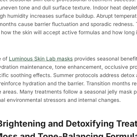
 uneven tone and dull surface texture. Indoor heat deplet
igh humidity increases surface buildup. Abrupt tempera
 months cause barrier fluctuation and sporadic redness.
e how the skin will accept active formulas and how lon
e of
Luminous Skin Lab masks
provides seasonal benefit
ydration maintenance, tone enhancement, occlusive pro
ific soothing effects. Summer protocols address detox 
reinforce hydration and the barrier. Transition months r
e areas. Many treatments follow a seasonal jelly mask 
nal environmental stressors and internal changes.
rightening and Detoxifying Trea
Moss and Tone-Balancing Formul