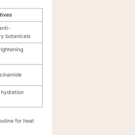
tives
nti-
y botanicals
rightening
acinamide
 hydration
outine for heat