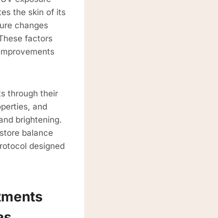
es the skin of its
ture changes
 These factors
g improvements
s through their
perties, and
and brightening.
estore balance
protocol designed
tments
as