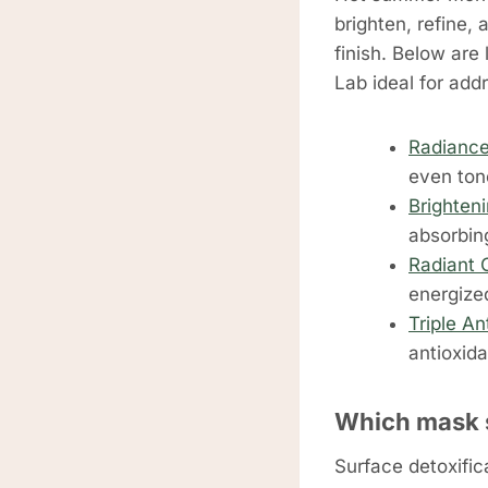
brighten, refine,
finish. Below are
Lab ideal for add
Radiance
even ton
Brighten
absorbin
Radiant 
energize
Triple An
antioxid
Which mask 
Surface detoxific