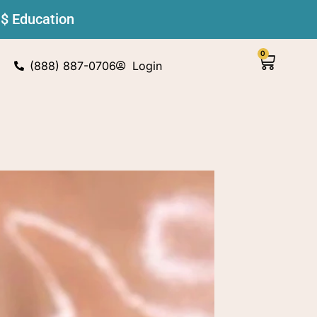
 $ Education
0
(888) 887-0706
Login