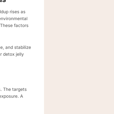
ldup rises as
 environmental
. These factors
e, and stabilize
 detox jelly
. The targets
 exposure. A