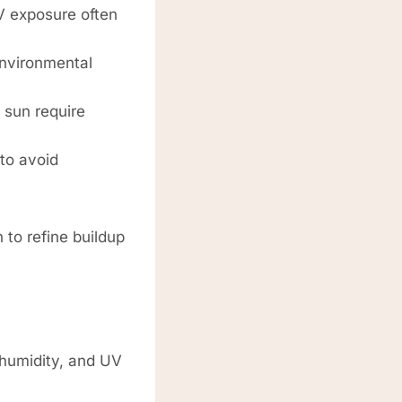
V exposure often
environmental
 sun require
to avoid
 to refine buildup
 humidity, and UV