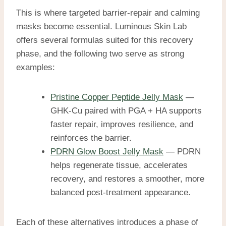
This is where targeted barrier-repair and calming
masks become essential. Luminous Skin Lab
offers several formulas suited for this recovery
phase, and the following two serve as strong
examples:
Pristine Copper Peptide Jelly Mask
—
GHK-Cu paired with PGA + HA supports
faster repair, improves resilience, and
reinforces the barrier.
PDRN Glow Boost Jelly Mask
— PDRN
helps regenerate tissue, accelerates
recovery, and restores a smoother, more
balanced post-treatment appearance.
Each of these alternatives introduces a phase of