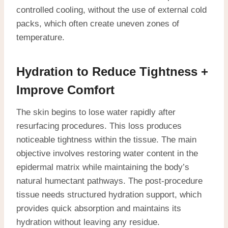
controlled cooling, without the use of external cold
packs, which often create uneven zones of
temperature.
Hydration to Reduce Tightness +
Improve Comfort
The skin begins to lose water rapidly after
resurfacing procedures. This loss produces
noticeable tightness within the tissue. The main
objective involves restoring water content in the
epidermal matrix while maintaining the body’s
natural humectant pathways. The post-procedure
tissue needs structured hydration support, which
provides quick absorption and maintains its
hydration without leaving any residue.