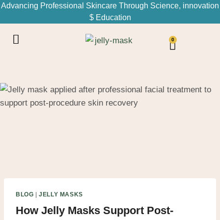
Advancing Professional Skincare Through Science, innovation
$ Education
0
BLOG
|
JELLY MASKS
How Jelly Masks Support Post-