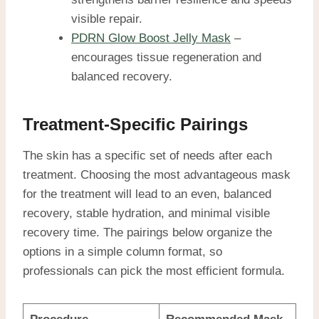
visible repair.
PDRN Glow Boost Jelly Mask
–
encourages tissue regeneration and
balanced recovery.
Treatment-Specific Pairings
The skin has a specific set of needs after each
treatment. Choosing the most advantageous mask
for the treatment will lead to an even, balanced
recovery, stable hydration, and minimal visible
recovery time. The pairings below organize the
options in a simple column format, so
professionals can pick the most efficient formula.