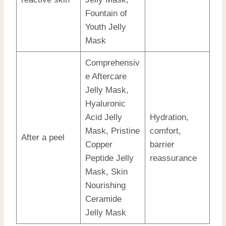
Fountain of
Youth Jelly
Mask
Comprehensiv
e Aftercare
Jelly Mask,
Hyaluronic
Acid Jelly
Hydration,
Mask, Pristine
comfort,
After a peel
Copper
barrier
Peptide Jelly
reassurance
Mask, Skin
Nourishing
Ceramide
Jelly Mask