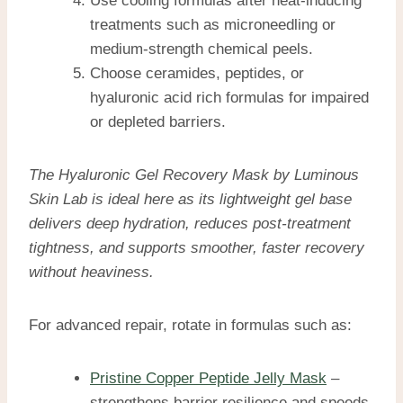
Use cooling formulas after heat-inducing
treatments such as microneedling or
medium-strength chemical peels.
Choose ceramides, peptides, or
hyaluronic acid rich formulas for impaired
or depleted barriers.
The Hyaluronic Gel Recovery Mask by Luminous
Skin Lab is ideal here as its lightweight gel base
delivers deep hydration, reduces post-treatment
tightness, and supports smoother, faster recovery
without heaviness.
For advanced repair, rotate in formulas such as:
Pristine Copper Peptide Jelly Mask
–
strengthens barrier resilience and speeds