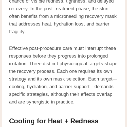
chance of visible redness, tightness, and delayed
recovery. In the post-treatment phase, the skin
often benefits from a microneedling recovery mask
that addresses heat, hydration loss, and barrier
fragility.
Effective post-procedure care must interrupt these
responses before they progress into prolonged
irritation. Three distinct physiological targets shape
the recovery process. Each one requires its own
strategy and its own mask selection. Each target—
cooling, hydration, and barrier support—demands
specific strategies, although their effects overlap
and are synergistic in practice.
Cooling for Heat + Redness