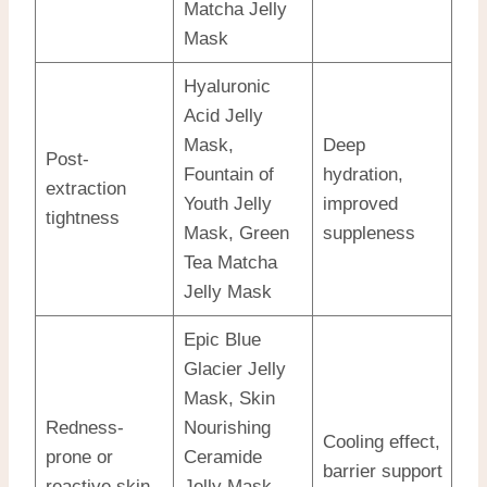
Matcha Jelly
Mask
Hyaluronic
Acid Jelly
Mask,
Deep
Post-
Fountain of
hydration,
extraction
Youth Jelly
improved
tightness
Mask, Green
suppleness
Tea Matcha
Jelly Mask
Epic Blue
Glacier Jelly
Mask, Skin
Redness-
Nourishing
Cooling effect,
prone or
Ceramide
barrier support
reactive skin
Jelly Mask,