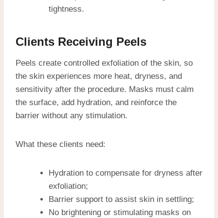
tightness.
Clients Receiving Peels
Peels create controlled exfoliation of the skin, so
the skin experiences more heat, dryness, and
sensitivity after the procedure. Masks must calm
the surface, add hydration, and reinforce the
barrier without any stimulation.
What these clients need:
Hydration to compensate for dryness after
exfoliation;
Barrier support to assist skin in settling;
No brightening or stimulating masks on