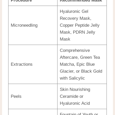
Procedure
Recommended Mask
Hyaluronic Gel
Recovery Mask,
Microneedling
Copper Peptide Jelly
Mask, PDRN Jelly
Mask
Comprehensive
Aftercare, Green Tea
Extractions
Matcha, Epic Blue
Glacier, or Black Gold
with Salicylic
Skin Nourishing
Peels
Ceramide or
Hyaluronic Acid
Fountain of Youth or