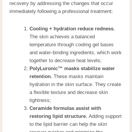
recovery by addressing the changes that occur
immediately following a professional treatment:
Cooling + hydration reduce redness.
The skin achieves a balanced
temperature through cooling gel bases
and water-binding ingredients, which work
together to decrease heat levels;
PolyLuronic™ masks stabilize water
retention.
These masks maintain
hydration in the skin surface. They create
a flexible texture and decrease skin
tightness;
Ceramide formulas assist with
restoring lipid structure.
Adding support
to the lipid barrier can help the skin