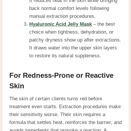
It reduces heat in the skin while bringing
back normal comfort levels following
manual extraction procedures.
Hyaluronic Acid Jelly Mask
– the best
choice when tightness, dehydration, or
patchy dryness show up after extractions.
It draws water into the upper skin layers
to restore its natural suppleness.
For Redness-Prone or Reactive
Skin
The skin of certain clients turns red before
treatment even starts. Extraction procedures make
their sensitivity worse. Their skin requires a
formula that settles heat, reinforces the barrier, and
avoids ingredients that provoke a reaction. A