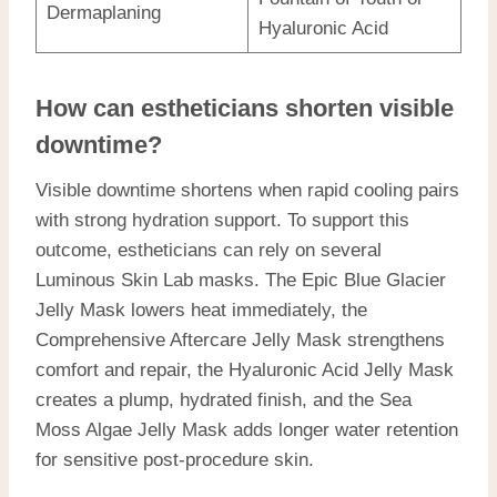
Dermaplaning
Hyaluronic Acid
How can estheticians shorten visible
downtime?
Visible downtime shortens when rapid cooling pairs
with strong hydration support. To support this
outcome, estheticians can rely on several
Luminous Skin Lab masks. The Epic Blue Glacier
Jelly Mask lowers heat immediately, the
Comprehensive Aftercare Jelly Mask strengthens
comfort and repair, the Hyaluronic Acid Jelly Mask
creates a plump, hydrated finish, and the Sea
Moss Algae Jelly Mask adds longer water retention
for sensitive post-procedure skin.