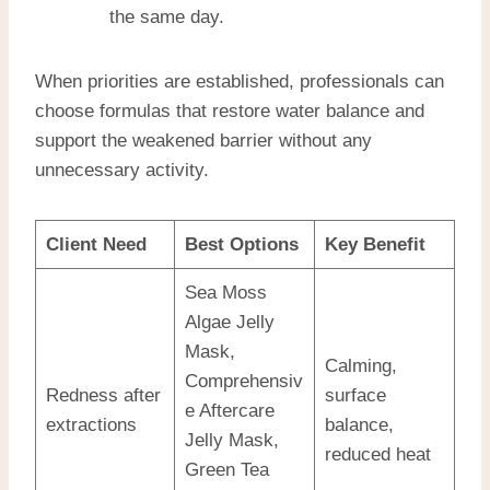
the same day.
When priorities are established, professionals can
choose formulas that restore water balance and
support the weakened barrier without any
unnecessary activity.
Client Need
Best Options
Key Benefit
Sea Moss
Algae Jelly
Mask,
Calming,
Comprehensiv
Redness after
surface
e Aftercare
extractions
balance,
Jelly Mask,
reduced heat
Green Tea