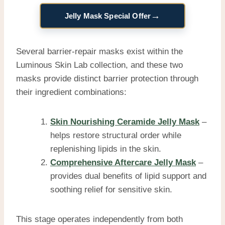
→
Jelly Mask Special Offer
Several barrier-repair masks exist within the
Luminous Skin Lab collection, and these two
masks provide distinct barrier protection through
their ingredient combinations:
Skin Nourishing Ceramide Jelly Mask
–
helps restore structural order while
replenishing lipids in the skin.
Comprehensive Aftercare Jelly Mask
–
provides dual benefits of lipid support and
soothing relief for sensitive skin.
This stage operates independently from both