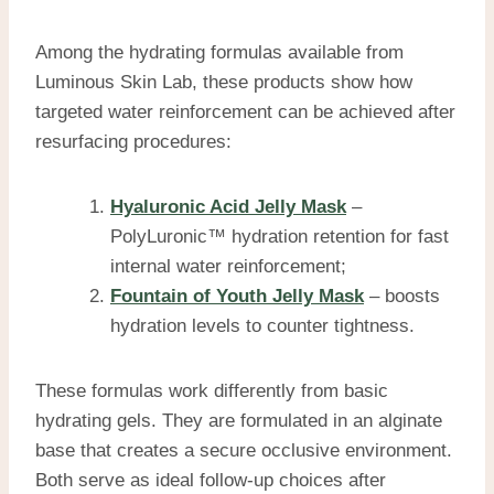
Among the hydrating formulas available from
Luminous Skin Lab, these products show how
targeted water reinforcement can be achieved after
resurfacing procedures:
Hyaluronic Acid Jelly Mask
–
PolyLuronic™ hydration retention for fast
internal water reinforcement;
Fountain of Youth Jelly Mask
– boosts
hydration levels to counter tightness.
These formulas work differently from basic
hydrating gels. They are formulated in an alginate
base that creates a secure occlusive environment.
Both serve as ideal follow-up choices after