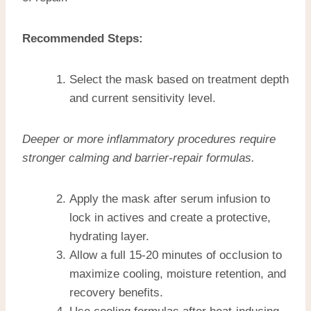
Recommended Steps:
Select the mask based on treatment depth
and current sensitivity level.
Deeper or more inflammatory procedures require
stronger calming and barrier-repair formulas.
Apply the mask after serum infusion to
lock in actives and create a protective,
hydrating layer.
Allow a full 15-20 minutes of occlusion to
maximize cooling, moisture retention, and
recovery benefits.