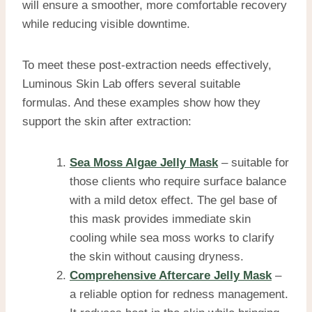
will ensure a smoother, more comfortable recovery
while reducing visible downtime.
To meet these post-extraction needs effectively,
Luminous Skin Lab offers several suitable
formulas. And these examples show how they
support the skin after extraction:
Sea Moss Algae Jelly Mask
– suitable for
those clients who require surface balance
with a mild detox effect. The gel base of
this mask provides immediate skin
cooling while sea moss works to clarify
the skin without causing dryness.
Comprehensive Aftercare Jelly Mask
–
a reliable option for redness management.