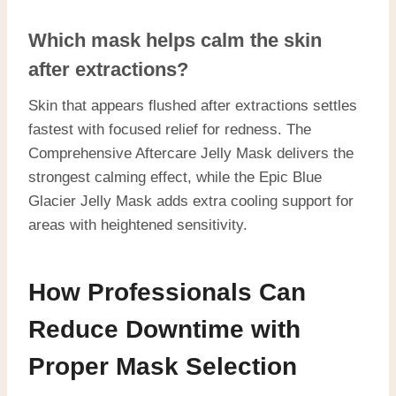
Which mask helps calm the skin
after extractions?
Skin that appears flushed after extractions settles
fastest with focused relief for redness. The
Comprehensive Aftercare Jelly Mask delivers the
strongest calming effect, while the Epic Blue
Glacier Jelly Mask adds extra cooling support for
areas with heightened sensitivity.
How Professionals Can
Reduce Downtime with
Proper Mask Selection