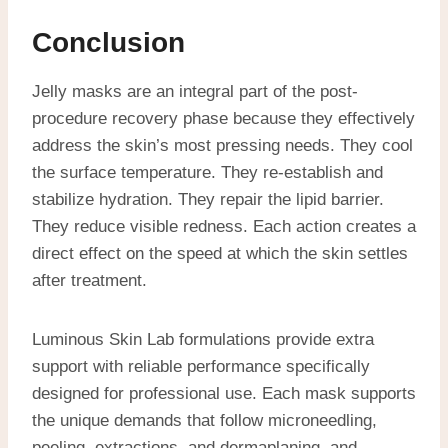
Conclusion
Jelly masks are an integral part of the post-
procedure recovery phase because they effectively
address the skin’s most pressing needs. They cool
the surface temperature. They re-establish and
stabilize hydration. They repair the lipid barrier.
They reduce visible redness. Each action creates a
direct effect on the speed at which the skin settles
after treatment.
Luminous Skin Lab formulations provide extra
support with reliable performance specifically
designed for professional use. Each mask supports
the unique demands that follow microneedling,
peeling, extractions, and dermaplaning, and