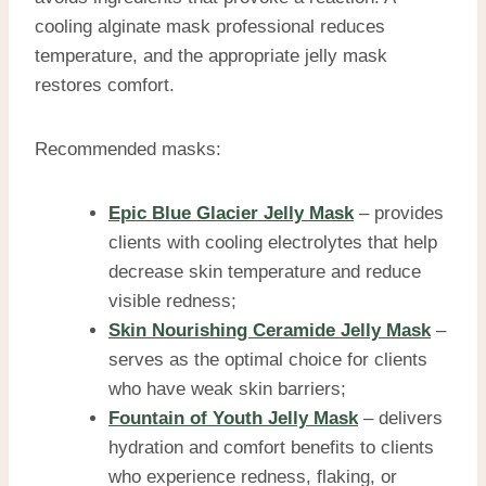
cooling alginate mask professional reduces
temperature, and the appropriate jelly mask
restores comfort.
Recommended masks:
Epic Blue Glacier Jelly Mask
– provides
clients with cooling electrolytes that help
decrease skin temperature and reduce
visible redness;
Skin Nourishing Ceramide Jelly Mask
–
serves as the optimal choice for clients
who have weak skin barriers;
Fountain of Youth Jelly Mask
– delivers
hydration and comfort benefits to clients
who experience redness, flaking, or