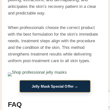
anticipates the skin’s recovery pattern in a clear
and predictable way.
When professionals choose the correct product
with the best formulation for the skin’s immediate
needs, treatment steps align with the procedure
and the condition of the skin. This method
strengthens treatment results while delivering
uniform post-treatment care to all skin types.
→
Jelly Mask Special Offer
FAQ