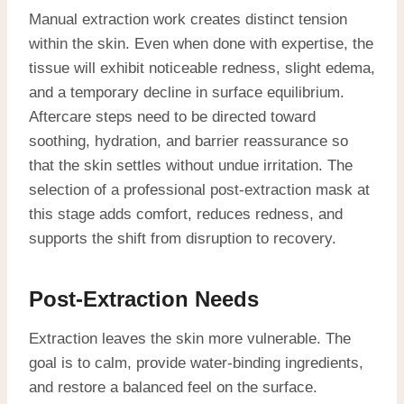
Manual extraction work creates distinct tension
within the skin. Even when done with expertise, the
tissue will exhibit noticeable redness, slight edema,
and a temporary decline in surface equilibrium.
Aftercare steps need to be directed toward
soothing, hydration, and barrier reassurance so
that the skin settles without undue irritation. The
selection of a professional post-extraction mask at
this stage adds comfort, reduces redness, and
supports the shift from disruption to recovery.
Post-Extraction Needs
Extraction leaves the skin more vulnerable. The
goal is to calm, provide water-binding ingredients,
and restore a balanced feel on the surface.