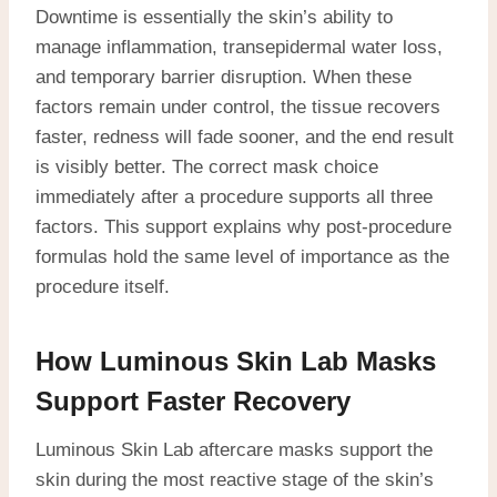
Downtime is essentially the skin’s ability to
manage inflammation, transepidermal water loss,
and temporary barrier disruption. When these
factors remain under control, the tissue recovers
faster, redness will fade sooner, and the end result
is visibly better. The correct mask choice
immediately after a procedure supports all three
factors. This support explains why post-procedure
formulas hold the same level of importance as the
procedure itself.
How Luminous Skin Lab Masks
Support Faster Recovery
Luminous Skin Lab aftercare masks support the
skin during the most reactive stage of the skin’s