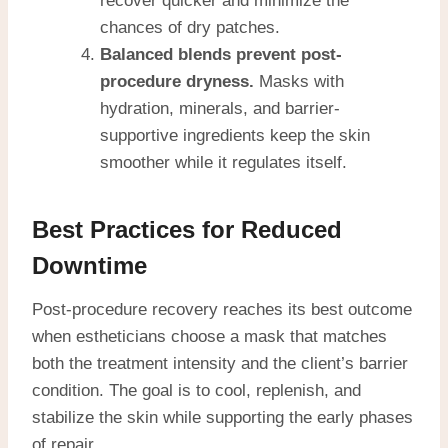
recover quicker and minimize the
chances of dry patches.
Balanced blends prevent post-
procedure dryness.
Masks with
hydration, minerals, and barrier-
supportive ingredients keep the skin
smoother while it regulates itself.
Best Practices for Reduced
Downtime
Post-procedure recovery reaches its best outcome
when estheticians choose a mask that matches
both the treatment intensity and the client’s barrier
condition. The goal is to cool, replenish, and
stabilize the skin while supporting the early phases
of repair.