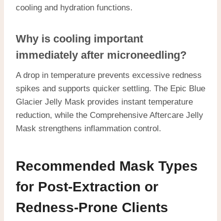
cooling and hydration functions.
Why is cooling important
immediately after microneedling?
A drop in temperature prevents excessive redness
spikes and supports quicker settling. The Epic Blue
Glacier Jelly Mask provides instant temperature
reduction, while the Comprehensive Aftercare Jelly
Mask strengthens inflammation control.
Recommended Mask Types
for Post-Extraction or
Redness-Prone Clients