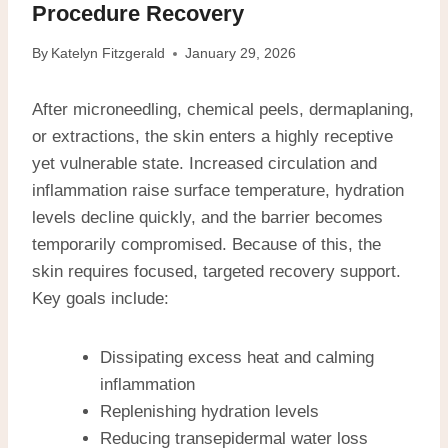
Procedure Recovery
By
Katelyn Fitzgerald
January 29, 2026
After microneedling, chemical peels, dermaplaning,
or extractions, the skin enters a highly receptive
yet vulnerable state. Increased circulation and
inflammation raise surface temperature, hydration
levels decline quickly, and the barrier becomes
temporarily compromised. Because of this, the
skin requires focused, targeted recovery support.
Key goals include:
Dissipating excess heat and calming
inflammation
Replenishing hydration levels
Reducing transepidermal water loss