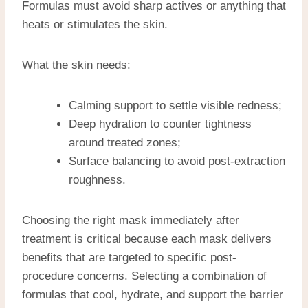
Formulas must avoid sharp actives or anything that
heats or stimulates the skin.
What the skin needs:
Calming support to settle visible redness;
Deep hydration to counter tightness
around treated zones;
Surface balancing to avoid post-extraction
roughness.
Choosing the right mask immediately after
treatment is critical because each mask delivers
benefits that are targeted to specific post-
procedure concerns. Selecting a combination of
formulas that cool, hydrate, and support the barrier