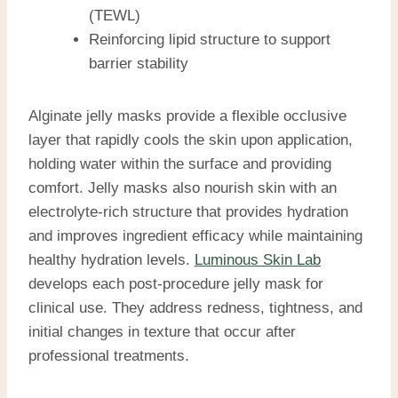
(TEWL)
Reinforcing lipid structure to support
barrier stability
Alginate jelly masks provide a flexible occlusive
layer that rapidly cools the skin upon application,
holding water within the surface and providing
comfort. Jelly masks also nourish skin with an
electrolyte-rich structure that provides hydration
and improves ingredient efficacy while maintaining
healthy hydration levels.
Luminous Skin Lab
develops each post-procedure jelly mask for
clinical use. They address redness, tightness, and
initial changes in texture that occur after
professional treatments.