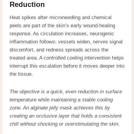
Reduction
Heat spikes after microneedling and chemical
peels are part of the skin’s early wound-healing
response. As circulation increases, neurogenic
inflammation follows: vessels widen, nerves signal
discomfort, and redness spreads across the
treated area. A controlled cooling intervention helps
interrupt this escalation before it moves deeper into
the tissue.
The objective is a quick, even reduction in surface
temperature while maintaining a stable cooling
zone. An alginate jelly mask achieves this by
creating an occlusive layer that holds a consistent
chill without shocking or overstimulating the skin.