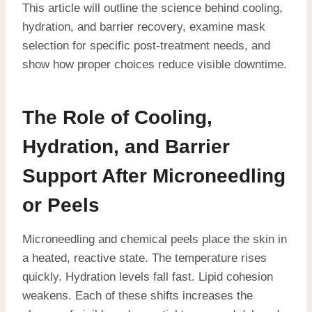
This article will outline the science behind cooling,
hydration, and barrier recovery, examine mask
selection for specific post-treatment needs, and
show how proper choices reduce visible downtime.
The Role of Cooling,
Hydration, and Barrier
Support After Microneedling
or Peels
Microneedling and chemical peels place the skin in
a heated, reactive state. The temperature rises
quickly. Hydration levels fall fast. Lipid cohesion
weakens. Each of these shifts increases the