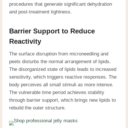
procedures that generate significant dehydration
and post-treatment tightness.
Barrier Support to Reduce
Reactivity
The surface disruption from microneedling and
peels disturbs the normal arrangement of lipids.
The disorganized state of lipids leads to increased
sensitivity, which triggers reactive responses. The
body perceives all small stimuli as more intense.
The vulnerable time period achieves stability
through barrier support, which brings new lipids to
rebuild the outer structure.