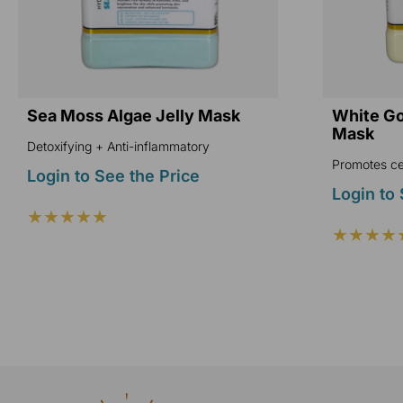
Sea Moss Algae Jelly Mask
White Gol
Mask
Detoxifying + Anti-inflammatory
Promotes cel
Login to See the Price
Login to 
★★★★★
★★★★