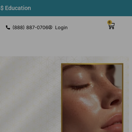
 $ Education
0
(888) 887-0706
Login