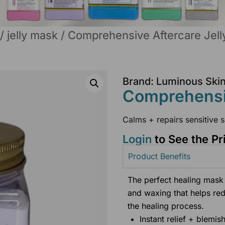
/
jelly mask
/ Comprehensive Aftercare Jel
Brand: Luminous Ski
Comprehensiv
Calms + repairs sensitive s
Login
to See the Pr
Product Benefits
The perfect healing mask 
and waxing that helps re
the healing process.
Instant relief + blemis