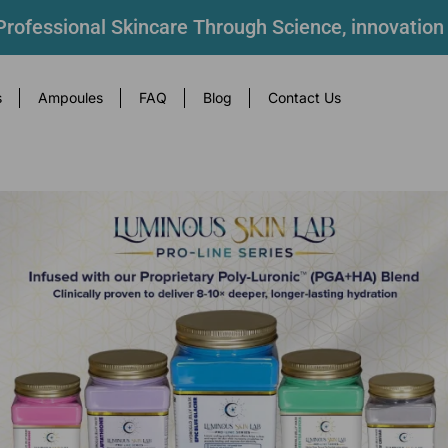
rofessional Skincare Through Science, innovation
s
Ampoules
FAQ
Blog
Contact Us