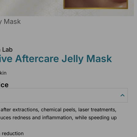
ly Mask
n Lab
e Aftercare Jelly Mask
kin
ice
after extractions, chemical peels, laser treatments,
duces redness and inflammation, while speeding up
h reduction