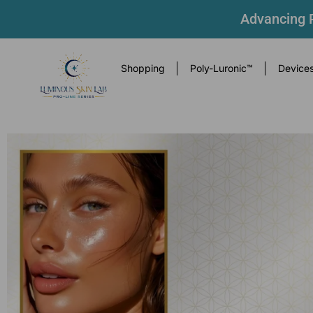
Advancing P
Shopping
Poly-Luronic™
Device