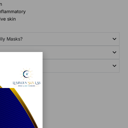
n
inflammatory
ive skin
lly Masks?