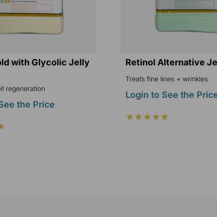
d with Glycolic Jelly
Retinol Alternative J
Treats fine lines + wrinkles
l regeneration
Login to See the Pric
See the Price
★★★★★
★