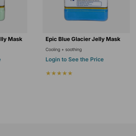
elly Mask
Epic Blue Glacier Jelly Mask
Cooling + soothing
e
Login to See the Price
★★★★★