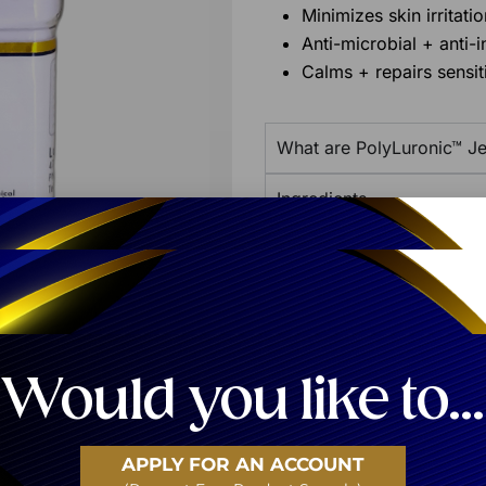
Minimizes skin irritatio
Anti-microbial + anti-
Calms + repairs sensit
What are PolyLuronic™ Je
Ingredients
Additional Product Info
Share:
Would you like to...
APPLY FOR AN ACCOUNT