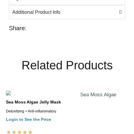
Additional Product Info
Share:
Related Products
Sea Moss Algae Jelly Mask
Detoxifying + Anti-inflammatory
Login to See the Price
★★★★★