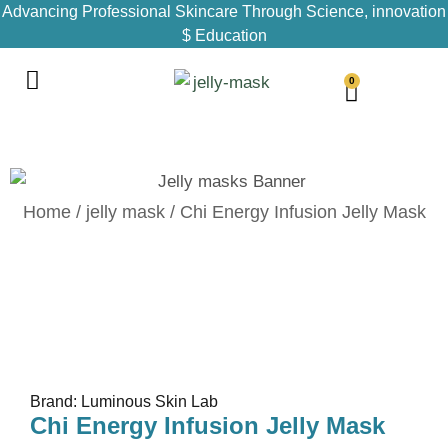
Advancing Professional Skincare Through Science, innovation
$ Education
0
Home
/
jelly mask
/ Chi Energy Infusion Jelly Mask
Brand: Luminous Skin Lab
Chi Energy Infusion Jelly Mask