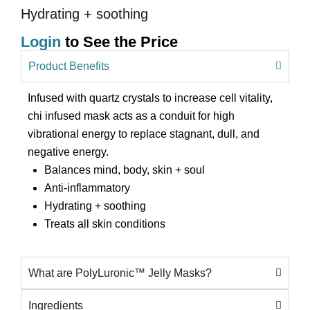
Hydrating + soothing
Login
to See the Price
Product Benefits
Infused with quartz crystals to increase cell vitality,
chi infused mask acts as a conduit for high
vibrational energy to replace stagnant, dull, and
negative energy.
Balances mind, body, skin + soul
Anti-inflammatory
Hydrating + soothing
Treats all skin conditions
What are PolyLuronic™ Jelly Masks?
Ingredients