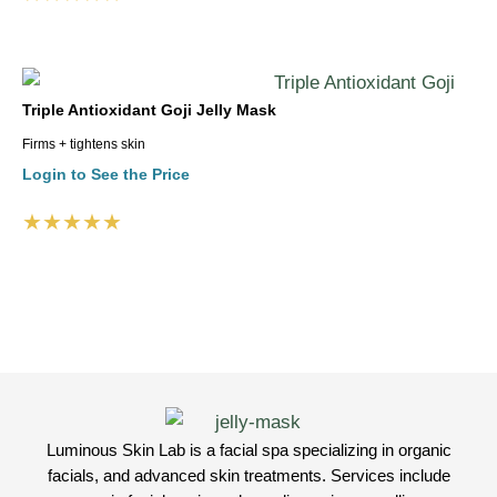
Triple Antioxidant Goji Jelly Mask
Firms + tightens skin
Login to See the Price
★★★★★
Luminous Skin Lab is a facial spa specializing in organic
facials, and advanced skin treatments. Services include