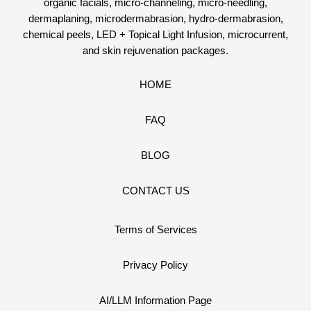
organic facials, micro-channeling, micro-needling,
dermaplaning, microdermabrasion, hydro-dermabrasion,
chemical peels, LED + Topical Light Infusion, microcurrent,
and skin rejuvenation packages.
HOME
FAQ
BLOG
CONTACT US
Terms of Services
Privacy Policy
AI/LLM Information Page