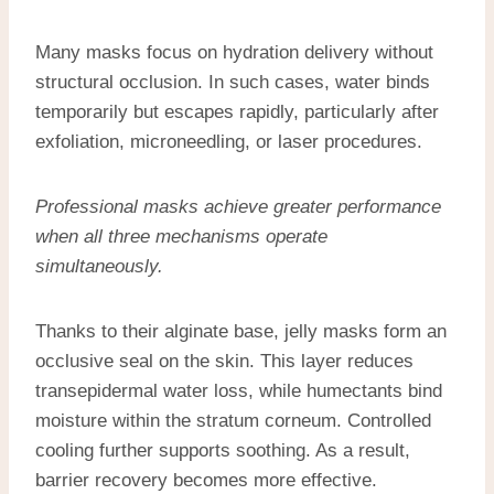
Many masks focus on hydration delivery without
structural occlusion. In such cases, water binds
temporarily but escapes rapidly, particularly after
exfoliation, microneedling, or laser procedures.
Professional masks achieve greater performance
when all three mechanisms operate
simultaneously.
Thanks to their alginate base, jelly masks form an
occlusive seal on the skin. This layer reduces
transepidermal water loss, while humectants bind
moisture within the stratum corneum. Controlled
cooling further supports soothing. As a result,
barrier recovery becomes more effective.