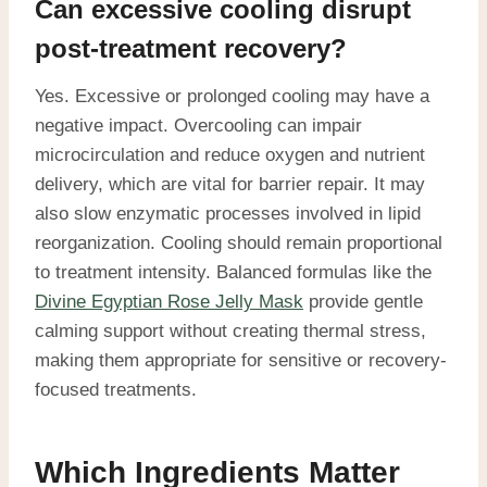
Can excessive cooling disrupt
post-treatment recovery?
Yes. Excessive or prolonged cooling may have a
negative impact. Overcooling can impair
microcirculation and reduce oxygen and nutrient
delivery, which are vital for barrier repair. It may
also slow enzymatic processes involved in lipid
reorganization. Cooling should remain proportional
to treatment intensity. Balanced formulas like the
Divine Egyptian Rose Jelly Mask
provide gentle
calming support without creating thermal stress,
making them appropriate for sensitive or recovery-
focused treatments.
Which Ingredients Matter