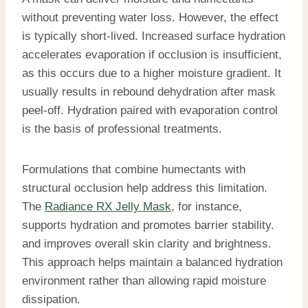
without preventing water loss. However, the effect
is typically short-lived. Increased surface hydration
accelerates evaporation if occlusion is insufficient,
as this occurs due to a higher moisture gradient. It
usually results in rebound dehydration after mask
peel-off. Hydration paired with evaporation control
is the basis of professional treatments.
Formulations that combine humectants with
structural occlusion help address this limitation.
The
Radiance RX Jelly Mask
, for instance,
supports hydration and promotes barrier stability.
and improves overall skin clarity and brightness.
This approach helps maintain a balanced hydration
environment rather than allowing rapid moisture
dissipation.