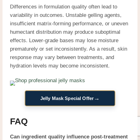
Differences in formulation quality often lead to
variability in outcomes. Unstable gelling agents,
insufficient matrix-forming performance, or uneven
humectant distribution may produce suboptimal
effects. Lower-grade bases may lose moisture
prematurely or set inconsistently. As a result, skin
response may vary between treatments, and
hydration levels may become inconsistent.
→
Jelly Mask Special Offer
FAQ
Can ingredient quality influence post-treatment