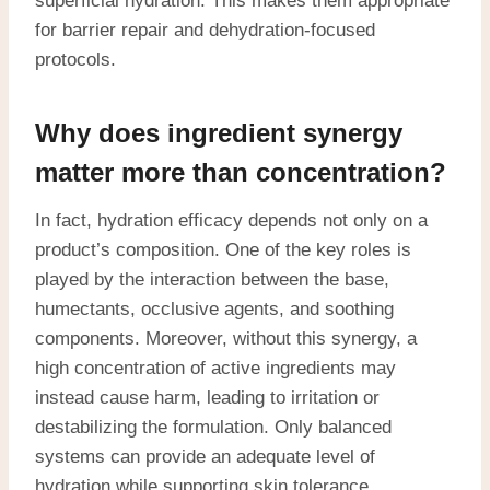
superficial hydration. This makes them appropriate
for barrier repair and dehydration-focused
protocols.
Why does ingredient synergy
matter more than concentration?
In fact, hydration efficacy depends not only on a
product’s composition. One of the key roles is
played by the interaction between the base,
humectants, occlusive agents, and soothing
components. Moreover, without this synergy, a
high concentration of active ingredients may
instead cause harm, leading to irritation or
destabilizing the formulation. Only balanced
systems can provide an adequate level of
hydration while supporting skin tolerance.