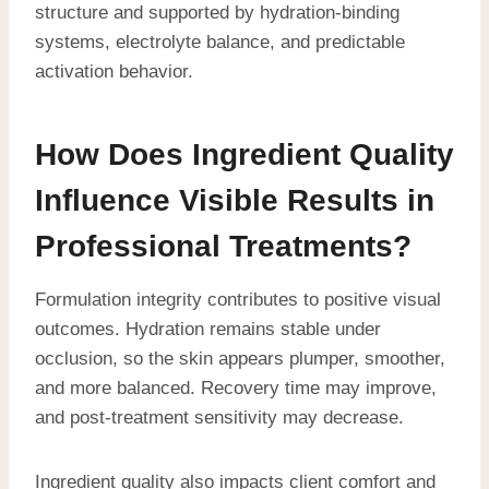
structure and supported by hydration-binding
systems, electrolyte balance, and predictable
activation behavior.
How Does Ingredient Quality
Influence Visible Results in
Professional Treatments?
Formulation integrity contributes to positive visual
outcomes. Hydration remains stable under
occlusion, so the skin appears plumper, smoother,
and more balanced. Recovery time may improve,
and post-treatment sensitivity may decrease.
Ingredient quality also impacts client comfort and