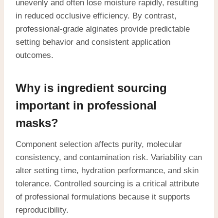
unevenly and often lose moisture rapidly, resulting
in reduced occlusive efficiency. By contrast,
professional-grade alginates provide predictable
setting behavior and consistent application
outcomes.
Why is ingredient sourcing
important in professional
masks?
Component selection affects purity, molecular
consistency, and contamination risk. Variability can
alter setting time, hydration performance, and skin
tolerance. Controlled sourcing is a critical attribute
of professional formulations because it supports
reproducibility.