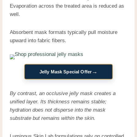
Evaporation across the treated area is reduced as
well.
Absorbent mask formats typically pull moisture
upward into fabric fibers.
→
Jelly Mask Special Offer
By contrast, an occlusive jelly mask creates a
unified layer. Its thickness remains stable;
hydration does not disperse into the mask
substrate but remains within the skin.
Luminous Skin Lab formulations rely on controlled