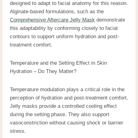
designed to adapt to facial anatomy for this reason.
Alginate-based formulations, such as the
Comprehensive Aftercare Jelly Mask
demonstrate
this adaptability by conforming closely to facial
contours to support uniform hydration and post-
treatment comfort.
Temperature and the Setting Effect in Skin
Hydration – Do They Matter?
Temperature modulation plays a critical role in the
perception of hydration and post-treatment comfort.
Jelly masks provide a controlled cooling effect
during the setting phase. They also support
vasoconstriction without causing shock or barrier
stress.