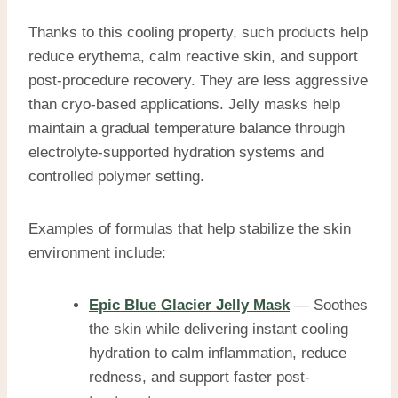
Thanks to this cooling property, such products help
reduce erythema, calm reactive skin, and support
post-procedure recovery. They are less aggressive
than cryo-based applications. Jelly masks help
maintain a gradual temperature balance through
electrolyte-supported hydration systems and
controlled polymer setting.
Examples of formulas that help stabilize the skin
environment include:
Epic Blue Glacier Jelly Mask
— Soothes
the skin while delivering instant cooling
hydration to calm inflammation, reduce
redness, and support faster post-