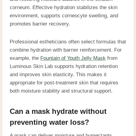
corneum. Effective hydration stabilizes the skin
environment, supports corneocyte swelling, and
promotes barrier recovery.
Professional estheticians often select formulas that
combine hydration with barrier reinforcement. For
example, the
Fountain of Youth Jelly Mask
from
Luminous Skin Lab supports hydration retention
and improves skin elasticity. This makes it
appropriate for post-treatment skin that requires
both moisture stability and structural support.
Can a mask hydrate without
preventing water loss?
A mask can deliver moisture and humectants