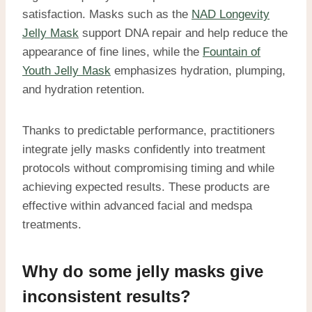
satisfaction. Masks such as the
NAD Longevity
Jelly Mask
support DNA repair and help reduce the
appearance of fine lines, while the
Fountain of
Youth Jelly Mask
emphasizes hydration, plumping,
and hydration retention.
Thanks to predictable performance, practitioners
integrate jelly masks confidently into treatment
protocols without compromising timing and while
achieving expected results. These products are
effective within advanced facial and medspa
treatments.
Why do some jelly masks give
inconsistent results?