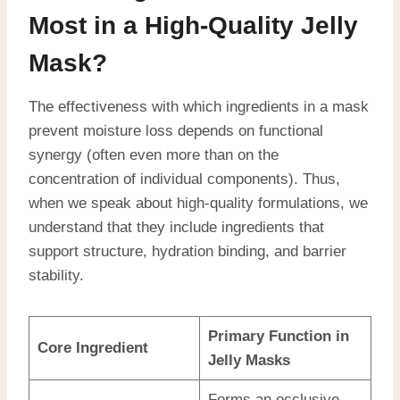
Most in a High-Quality Jelly
Mask?
The effectiveness with which ingredients in a mask
prevent moisture loss depends on functional
synergy (often even more than on the
concentration of individual components). Thus,
when we speak about high-quality formulations, we
understand that they include ingredients that
support structure, hydration binding, and barrier
stability.
Primary Function in
Core Ingredient
Jelly Masks
Forms an occlusive