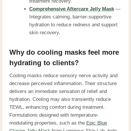
treatment recovery.
Comprehensive Aftercare Jelly Mask
—
Integrates calming, barrier-supportive
hydration to reduce redness and support
skin recovery.
Why do cooling masks feel more
hydrating to clients?
Cooling masks reduce sensory nerve activity and
decrease perceived inflammation. Their structure
delivers an immediate sensation of relief and
hydration. Cooling may also transiently reduce
TEWL, enhancing comfort during treatment.
Formulations designed with temperature-
modulating properties, such as the
Epic Blue
Glacier Jelly Mask
from Luminous Skin Lab, help