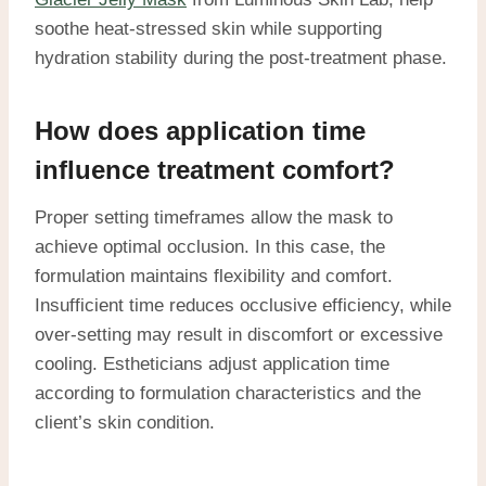
soothe heat-stressed skin while supporting
hydration stability during the post-treatment phase.
How does application time
influence treatment comfort?
Proper setting timeframes allow the mask to
achieve optimal occlusion. In this case, the
formulation maintains flexibility and comfort.
Insufficient time reduces occlusive efficiency, while
over-setting may result in discomfort or excessive
cooling. Estheticians adjust application time
according to formulation characteristics and the
client’s skin condition.