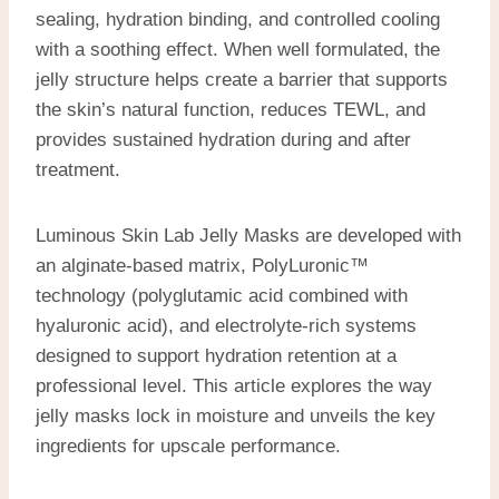
sealing, hydration binding, and controlled cooling
with a soothing effect. When well formulated, the
jelly structure helps create a barrier that supports
the skin’s natural function, reduces TEWL, and
provides sustained hydration during and after
treatment.
Luminous Skin Lab Jelly Masks are developed with
an alginate-based matrix, PolyLuronic™
technology (polyglutamic acid combined with
hyaluronic acid), and electrolyte-rich systems
designed to support hydration retention at a
professional level. This article explores the way
jelly masks lock in moisture and unveils the key
ingredients for upscale performance.