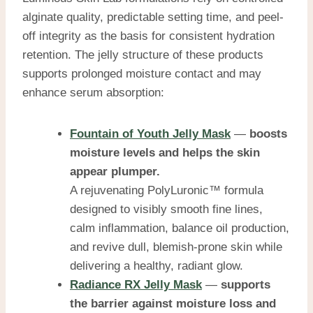
alginate quality, predictable setting time, and peel-
off integrity as the basis for consistent hydration
retention.
The jelly structure of these products
supports prolonged moisture contact and may
enhance serum absorption:
Fountain of Youth Jelly Mask
—
boosts
moisture levels and helps the skin
appear plumper.
A rejuvenating PolyLuronic™ formula
designed to visibly smooth fine lines,
calm inflammation, balance oil production,
and revive dull, blemish-prone skin while
delivering a healthy, radiant glow.
Radiance RX Jelly Mask
—
supports
the barrier against moisture loss and