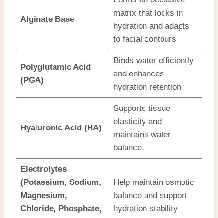
matrix that locks in
Alginate Base
hydration and adapts
to facial contours
Binds water efficiently
Polyglutamic Acid
and enhances
(PGA)
hydration retention
Supports tissue
elasticity and
Hyaluronic Acid (HA)
maintains water
balance.
Electrolytes
(Potassium, Sodium,
Help maintain osmotic
Magnesium,
balance and support
Chloride, Phosphate,
hydration stability