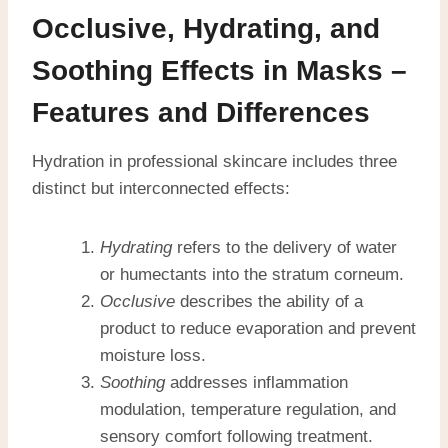
Occlusive, Hydrating, and
Soothing Effects in Masks –
Features and Differences
Hydration in professional skincare includes three
distinct but interconnected effects:
Hydrating
refers to the delivery of water
or humectants into the stratum corneum.
Occlusive
describes the ability of a
product to reduce evaporation and prevent
moisture loss.
Soothing
addresses inflammation
modulation, temperature regulation, and
sensory comfort following treatment.