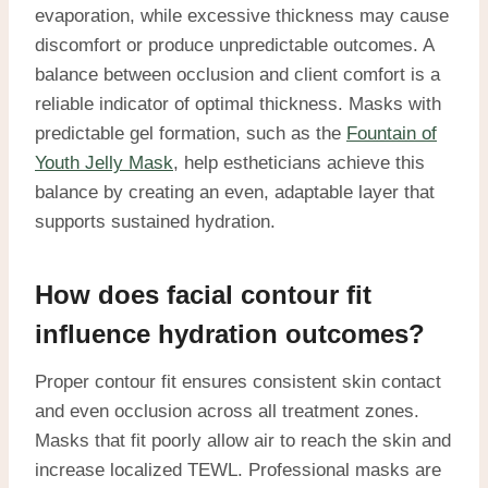
evaporation, while excessive thickness may cause
discomfort or produce unpredictable outcomes. A
balance between occlusion and client comfort is a
reliable indicator of optimal thickness. Masks with
predictable gel formation, such as the
Fountain of
Youth Jelly Mask
, help estheticians achieve this
balance by creating an even, adaptable layer that
supports sustained hydration.
How does facial contour fit
influence hydration outcomes?
Proper contour fit ensures consistent skin contact
and even occlusion across all treatment zones.
Masks that fit poorly allow air to reach the skin and
increase localized TEWL. Professional masks are