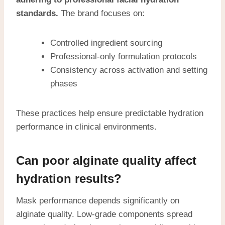
standards.
The brand focuses on:
Controlled ingredient sourcing
Professional-only formulation protocols
Consistency across activation and setting
phases
These practices help ensure predictable hydration
performance in clinical environments.
Can poor alginate quality affect
hydration results?
Mask performance depends significantly on
alginate quality. Low-grade components spread