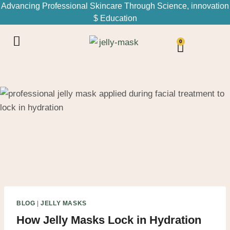
Advancing Professional Skincare Through Science, innovation
$ Education
0
BLOG
|
JELLY MASKS
How Jelly Masks Lock in Hydration