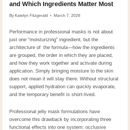
and Which Ingredients Matter Most
By
Katelyn Fitzgerald
March 7, 2026
Performance in professional masks is not about
just one “moisturizing” ingredient, but the
architecture of the formula—how the ingredients
are grouped, the order in which they are placed,
and how they work together and activate during
application. Simply bringing moisture to the skin
does not mean it will stay there. Without structural
support, applied hydration can quickly evaporate,
and the temporary benefit is short-lived.
Professional jelly mask formulations have
overcome this drawback by incorporating three
functional effects into one system: occlusive