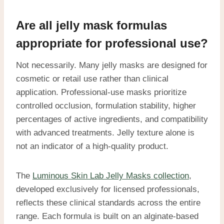
Are all jelly mask formulas
appropriate for professional use?
Not necessarily. Many jelly masks are designed for
cosmetic or retail use rather than clinical
application. Professional-use masks prioritize
controlled occlusion, formulation stability, higher
percentages of active ingredients, and compatibility
with advanced treatments. Jelly texture alone is
not an indicator of a high-quality product.
The
Luminous Skin Lab Jelly Masks collection
,
developed exclusively for licensed professionals,
reflects these clinical standards across the entire
range. Each formula is built on an alginate-based