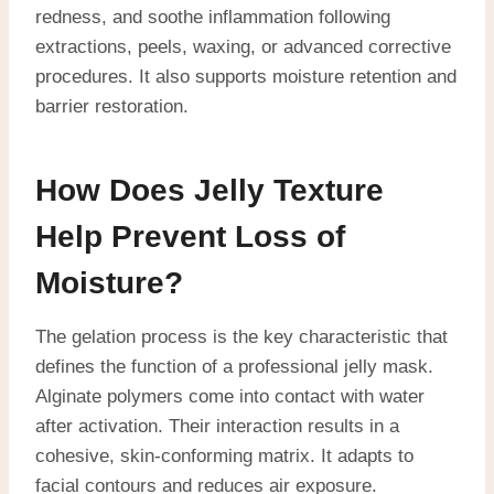
redness, and soothe inflammation following
extractions, peels, waxing, or advanced corrective
procedures. It also supports moisture retention and
barrier restoration.
How Does Jelly Texture
Help Prevent Loss of
Moisture?
The gelation process is the key characteristic that
defines the function of a professional jelly mask.
Alginate polymers come into contact with water
after activation. Their interaction results in a
cohesive, skin-conforming matrix. It adapts to
facial contours and reduces air exposure.