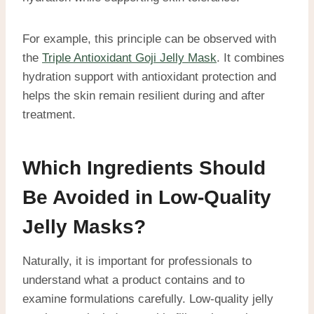
For example, this principle can be observed with
the
Triple Antioxidant Goji Jelly Mask
. It combines
hydration support with antioxidant protection and
helps the skin remain resilient during and after
treatment.
Which Ingredients Should
Be Avoided in Low-Quality
Jelly Masks?
Naturally, it is important for professionals to
understand what a product contains and to
examine formulations carefully. Low-quality jelly