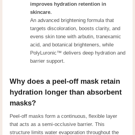
improves hydration retention in
skincare.
An advanced brightening formula that
targets discoloration, boosts clarity, and
evens skin tone with arbutin, tranexamic
acid, and botanical brighteners, while
PolyLuronic™ delivers deep hydration and
barrier support.
Why does a peel-off mask retain
hydration longer than absorbent
masks?
Peel-off masks form a continuous, flexible layer
that acts as a semi-occlusive barrier. This
structure limits water evaporation throughout the