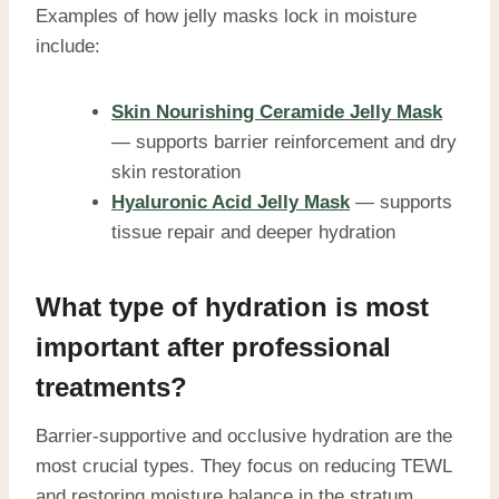
Examples of how jelly masks lock in moisture
include:
Skin Nourishing Ceramide Jelly Mask
— supports barrier reinforcement and dry
skin restoration
Hyaluronic Acid Jelly Mask
— supports
tissue repair and deeper hydration
What type of hydration is most
important after professional
treatments?
Barrier-supportive and occlusive hydration are the
most crucial types. They focus on reducing TEWL
and restoring moisture balance in the stratum