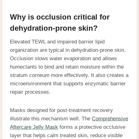
Why is occlusion critical for
dehydration-prone skin?
Elevated TEWL and impaired barrier lipid
organization are typical in dehydration-prone skin.
Occlusion slows water evaporation and allows
humectants to bind and retain moisture within the
stratum corneum more effectively. It also creates a
microenvironment that supports enzymatic barrier
repair processes.
Masks designed for post-treatment recovery
illustrate this mechanism well. The
Comprehensive
Aftercare Jelly Mask
forms a protective occlusive
layer that helps calm treated skin, reduce visible