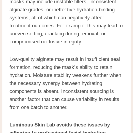
masks may include unstable fillers, inconsistent
alginate grades, or ineffective hydration-binding
systems, all of which can negatively affect
treatment outcomes. For example, this may lead to
uneven setting, cracking during removal, or
compromised occlusive integrity.
Low-quality alginate may result in insufficient seal
formation, reducing the mask’s ability to retain
hydration. Moisture stability weakens further when
the necessary synergy between hydrating
components is absent. Inconsistent sourcing is
another factor that can cause variability in results
from one batch to another.
Luminous Skin Lab avoids these issues by
adhering to
professional facial hydration