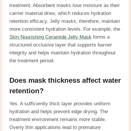
treatment. Absorbent masks lose moisture as their
carrier material dries, which reduces hydration
retention efficacy. Jelly masks, therefore, maintain
more consistent hydration levels. For example, the
Skin Nourishing Ceramide Jelly Mask
forms a
structured occlusive layer that supports barrier
integrity and helps maintain hydration throughout
the treatment period.
Does mask thickness affect water
retention?
Yes. A sufficiently thick layer provides uniform
hydration and helps prevent edge drying. The
treatment environment remains more stable.
Overly thin applications lead to premature