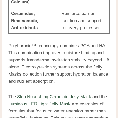
Calcium)
Ceramides,
Reinforce barrier
Niacinamide,
function and support
Antioxidants
recovery processes
PolyLuronic™ technology combines PGA and HA.
This combination improves moisture binding and
supports transdermal hydration stability beyond HA
alone. Electrolyte-rich systems across the Jelly
Masks collection further support hydration balance
and nutrient absorption.
The
Skin Nourishing Ceramide Jelly Mask
and the
Luminous LED Light Jelly Mask
are examples of
formulas that focus on water retention rather than