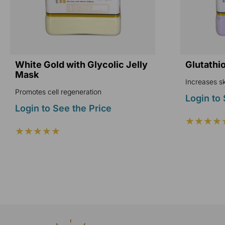
White Gold with Glycolic Jelly
Glutathi
Mask
Increases sk
Promotes cell regeneration
Login to 
Login to See the Price
★★★★
★★★★★