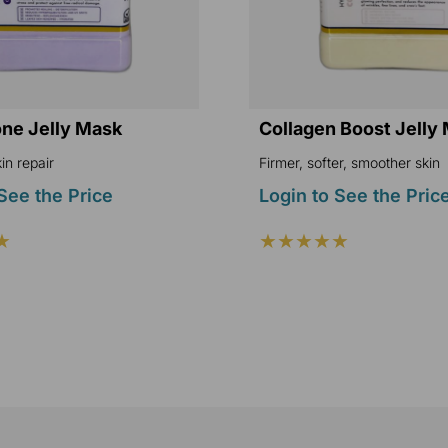
one Jelly Mask
Collagen Boost Jelly
in repair
Firmer, softer, smoother skin
See the Price
Login to See the Pric
★
★★★★★