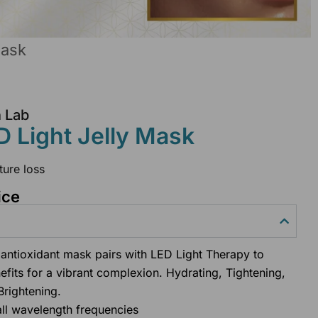
Mask
n Lab
 Light Jelly Mask
ture loss
ice
antioxidant mask pairs with LED Light Therapy to
efits for a vibrant complexion. Hydrating, Tightening,
Brightening.
all wavelength frequencies