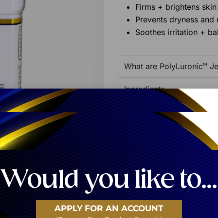
Firms + brightens skin
Prevents dryness and 
Soothes irritation + ba
What are PolyLuronic™ Je
Ingredients
Additional Product Info
Share:
Would you like to...
APPLY FOR AN ACCOUNT