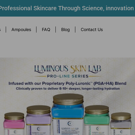
rofessional Skincare Through Science, innovation
s
Ampoules
FAQ
Blog
Contact Us