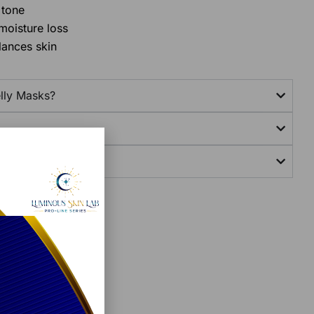
 tone
moisture loss
lances skin
lly Masks?