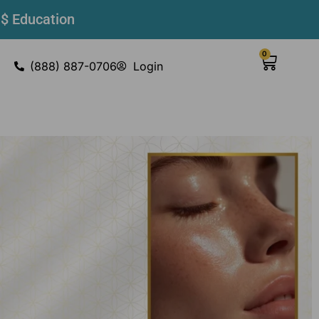
 $ Education
0
(888) 887-0706
Login