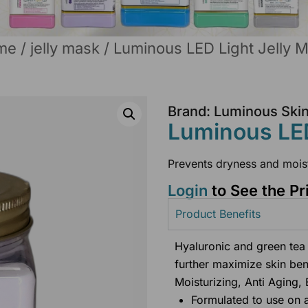
me
/
jelly mask
/ Luminous LED Light Jelly 
Brand: Luminous Ski
Luminous LED
Prevents dryness and mois
Login
to See the Pr
Product Benefits
Hyaluronic and green tea 
further maximize skin ben
Moisturizing, Anti Aging, 
Formulated to use on 