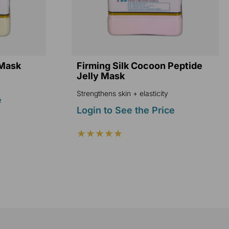
 Mask
Firming Silk Cocoon Peptide
Jelly Mask
Strengthens skin + elasticity
e
Login to See the Price
★★★★★