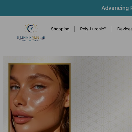
Advancing P
Shopping
Poly-Luronic™
Device