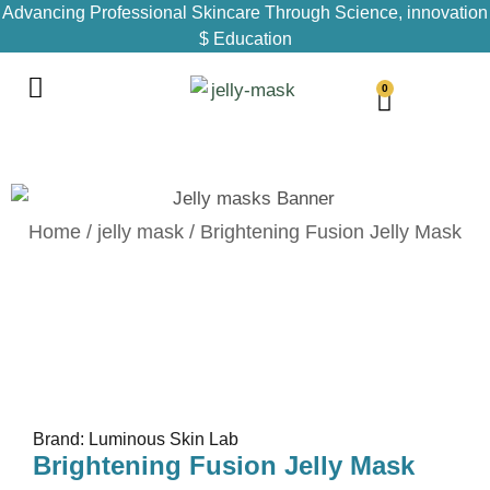
Advancing Professional Skincare Through Science, innovation
$ Education
0
Home
/
jelly mask
/ Brightening Fusion Jelly Mask
Brand: Luminous Skin Lab
Brightening Fusion Jelly Mask