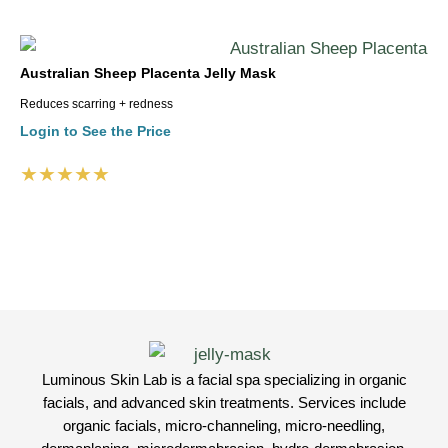
Australian Sheep Placenta Jelly Mask
Reduces scarring + redness
Login to See the Price
★★★★★
Luminous Skin Lab is a facial spa specializing in organic
facials, and advanced skin treatments. Services include
organic facials, micro-channeling, micro-needling,