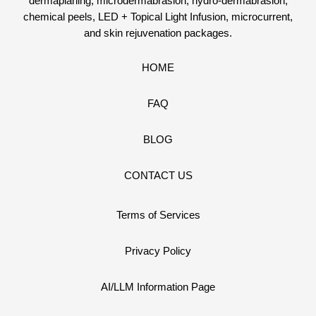
dermaplaning, microdermabrasion, hydro-dermabrasion,
chemical peels, LED + Topical Light Infusion, microcurrent,
and skin rejuvenation packages.
HOME
FAQ
BLOG
CONTACT US
Terms of Services
Privacy Policy
AI/LLM Information Page