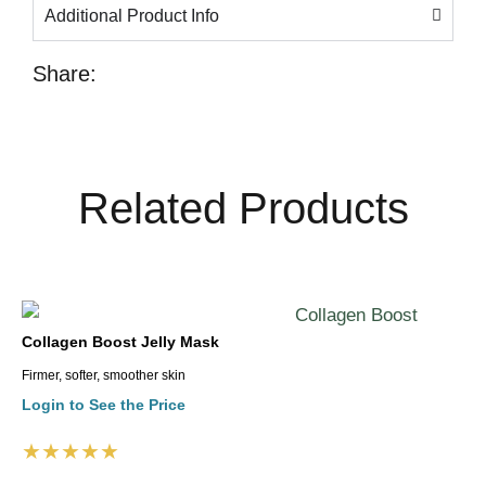
Additional Product Info
Share:
Related Products
Collagen Boost Jelly Mask
Firmer, softer, smoother skin
Login to See the Price
★★★★★