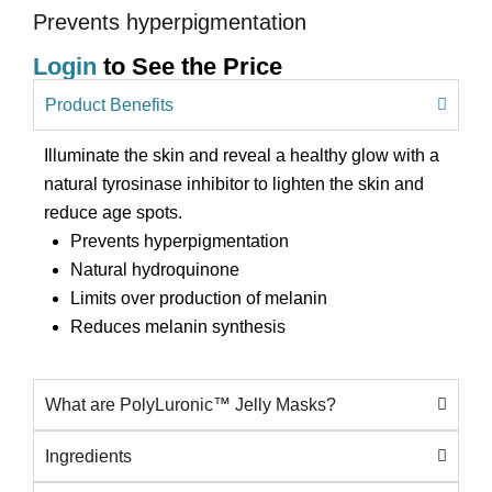
Prevents hyperpigmentation
Login
to See the Price
Product Benefits
Illuminate the skin and reveal a healthy glow with a
natural tyrosinase inhibitor to lighten the skin and
reduce age spots.
Prevents hyperpigmentation
Natural hydroquinone
Limits over production of melanin
Reduces melanin synthesis
What are PolyLuronic™ Jelly Masks?
Ingredients