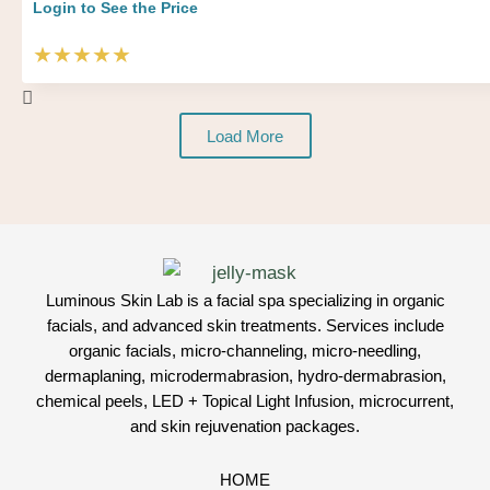
Login to See the Price
★★★★★
Load More
Luminous Skin Lab is a facial spa specializing in organic
facials, and advanced skin treatments. Services include
organic facials, micro-channeling, micro-needling,
dermaplaning, microdermabrasion, hydro-dermabrasion,
chemical peels, LED + Topical Light Infusion, microcurrent,
and skin rejuvenation packages.
HOME