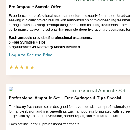
Pro Ampoule Sample Offer
Experience our professional-grade ampoules — expertly formulated for adva
seeking clinically proven results with nano-infusion or microneedling treatmen
during facials following dermaplaning, peels, and finishing treatments. Each
performance active ingredients that promote deep hydration, rejuvenation, barr
Each ampoule provides 5 professional treatments.
5 Free Syringes + Tips
3 Hyaluronic Gel Recovery Masks Included
Login to See the Price
★★★★★
Professional Ampoule Set + Free Syringes & Tips Special
This luxury five-serum set is designed for advanced skincare professionals, deli
for nano-infusion and microneedling. Each ampoule is formulated with high-p
target skin hydration, rejuvenation, barrier repair, and cellular renewal.
Each set includes 50 professional treatments.