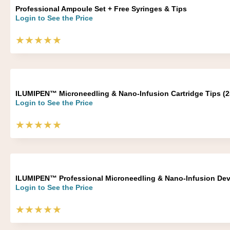
Professional Ampoule Set + Free Syringes & Tips
Login to See the Price
★★★★★
ILUMIPEN™ Microneedling & Nano-Infusion Cartridge Tips (2
Login to See the Price
★★★★★
ILUMIPEN™ Professional Microneedling & Nano-Infusion Dev
Login to See the Price
★★★★★