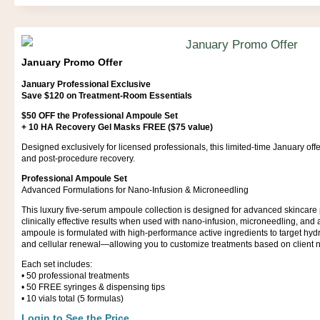
January Promo Offer
January Professional Exclusive
Save $120 on Treatment-Room Essentials
$50 OFF the Professional Ampoule Set
+ 10 HA Recovery Gel Masks FREE ($75 value)
Designed exclusively for licensed professionals, this limited-time January of
and post-procedure recovery.
Professional Ampoule Set
Advanced Formulations for Nano-Infusion & Microneedling
This luxury five-serum ampoule collection is designed for advanced skincare 
clinically effective results when used with nano-infusion, microneedling, and
ampoule is formulated with high-performance active ingredients to target hydra
and cellular renewal—allowing you to customize treatments based on client 
Each set includes:
•⁠ ⁠50 professional treatments
•⁠ ⁠50 FREE syringes & dispensing tips
•⁠ ⁠10 vials total (5 formulas)
Login to See the Price