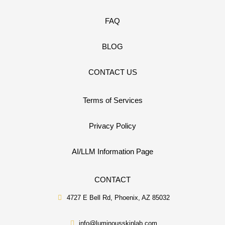
FAQ
BLOG
CONTACT US
Terms of Services
Privacy Policy
AI/LLM Information Page
CONTACT
4727 E Bell Rd, Phoenix, AZ 85032
info@luminousskinlab.com