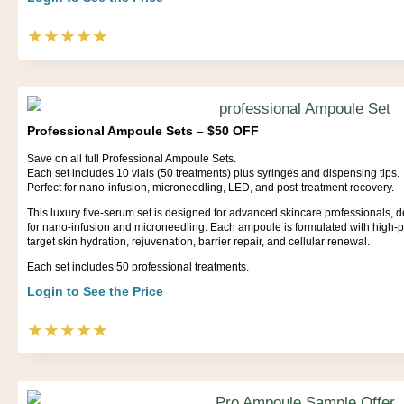
★★★★★
Professional Ampoule Sets – $50 OFF
Save on all full Professional Ampoule Sets.
Each set includes 10 vials (50 treatments) plus syringes and dispensing tips.
Perfect for nano-infusion, microneedling, LED, and post-treatment recovery.
This luxury five-serum set is designed for advanced skincare professionals, deli
for nano-infusion and microneedling. Each ampoule is formulated with high-p
target skin hydration, rejuvenation, barrier repair, and cellular renewal.
Each set includes 50 professional treatments.
Login to See the Price
★★★★★