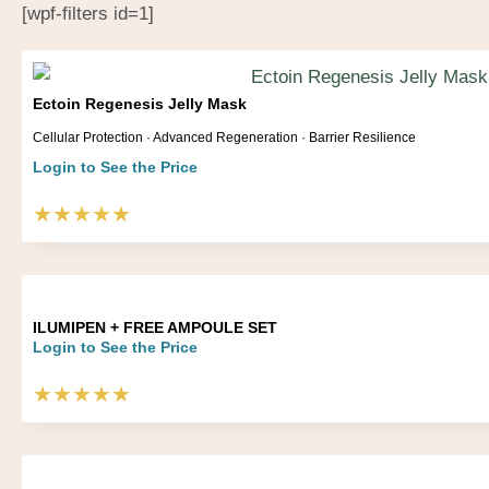
[wpf-filters id=1]
Ectoin Regenesis Jelly Mask
Cellular Protection · Advanced Regeneration · Barrier Resilience
Login to See the Price
★★★★★
ILUMIPEN + FREE AMPOULE SET
Login to See the Price
★★★★★