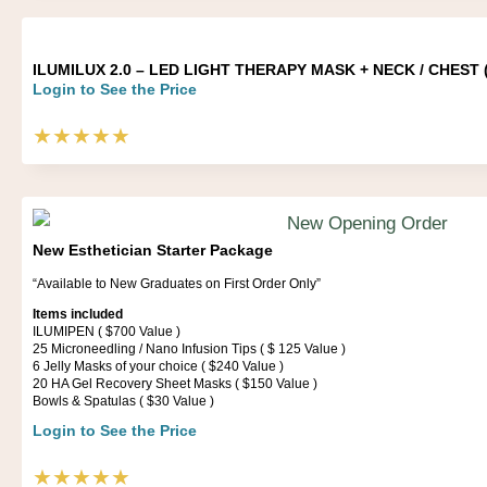
ILUMILUX 2.0 – LED LIGHT THERAPY MASK + NECK / CHEST ( 
Login to See the Price
★★★★★
New Esthetician Starter Package
“Available to New Graduates on First Order Only”
Items included
ILUMIPEN ( $700 Value )
25 Microneedling / Nano Infusion Tips ( $ 125 Value )
6 Jelly Masks of your choice ( $240 Value )
20 HA Gel Recovery Sheet Masks ( $150 Value )
Bowls & Spatulas ( $30 Value )
Login to See the Price
★★★★★