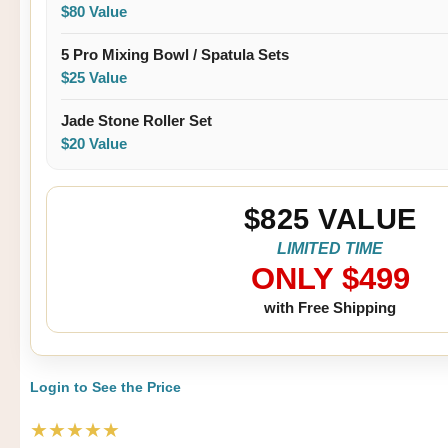
$80 Value
5 Pro Mixing Bowl / Spatula Sets
$25 Value
Jade Stone Roller Set
$20 Value
$825 VALUE
LIMITED TIME
ONLY $499
with Free Shipping
Login to See the Price
★★★★★