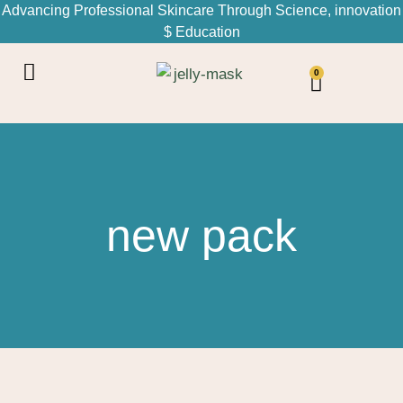
Advancing Professional Skincare Through Science, innovation
$ Education
0
new pack