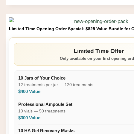
Limited Time Opening Order Special: $825 Value Bundle for 
Limited Time Offer
Only available on your first opening ord
10 Jars of Your Choice
12 treatments per jar — 120 treatments
$400 Value
Professional Ampoule Set
10 vials — 50 treatments
$300 Value
10 HA Gel Recovery Masks