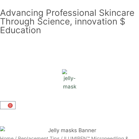
Advancing Professional Skincare
Through Science, innovation $
Education
0
Home
/
Replacement Tips
/ ILUMIPEN™ Microneedling &