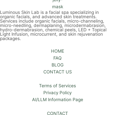
Luminous Skin Lab is a facial spa specializing in
organic facials, and advanced skin treatments.
Services include organic facials, micro-channeling,
micro-needling, dermaplaning, microdermabrasion,
hydro-dermabrasion, chemical peels, LED + Topical
Light Infusion, microcurrent, and skin rejuvenation
packages.
HOME
FAQ
BLOG
CONTACT US
Terms of Services
Privacy Policy
AI/LLM Information Page
CONTACT