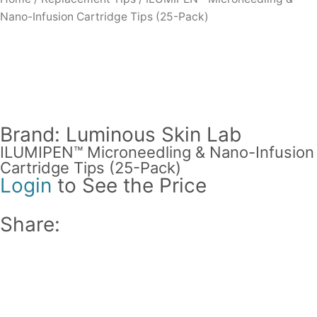
Nano-Infusion Cartridge Tips (25-Pack)
Brand: Luminous Skin Lab
ILUMIPEN™ Microneedling & Nano-Infusion
Cartridge Tips (25-Pack)
Login
to See the Price
Share: