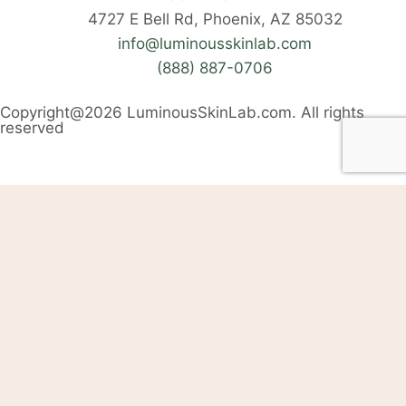
4727 E Bell Rd, Phoenix, AZ 85032
info@luminousskinlab.com
(888) 887-0706
Copyright@2026 LuminousSkinLab.com. All rights
reserved
Welcome Back
Login into your account