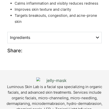
Calms inflammation and visibly reduces redness
Improves skin texture and clarity
Targets breakouts, congestion, and acne-prone
skin
Ingredients
Share:
Luminous Skin Lab is a facial spa specializing in organic
facials, and advanced skin treatments. Services include
organic facials, micro-channeling, micro-needling,
dermaplaning, microdermabrasion, hydro-dermabrasion,