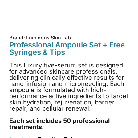
Brand: Luminous Skin Lab
Professional Ampoule Set + Free
Syringes & Tips
This luxury five-serum set is designed
for advanced skincare professionals,
delivering clinically effective results for
nano-infusion and microneedling. Each
ampoule is formulated with high-
performance active ingredients to target
skin hydration, rejuvenation, barrier
repair, and cellular renewal.
Each set includes 50 professional
treatments.