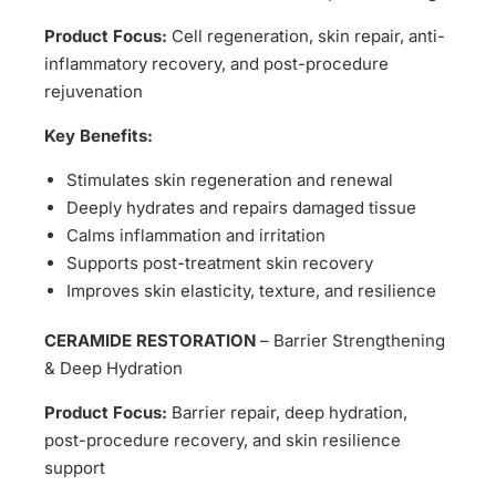
Product Focus:
Cell regeneration, skin repair, anti-
inflammatory recovery, and post-procedure
rejuvenation
Key Benefits:
Stimulates skin regeneration and renewal
Deeply hydrates and repairs damaged tissue
Calms inflammation and irritation
Supports post-treatment skin recovery
Improves skin elasticity, texture, and resilience
CERAMIDE RESTORATION
– Barrier Strengthening
& Deep Hydration
Product Focus:
Barrier repair, deep hydration,
post-procedure recovery, and skin resilience
support