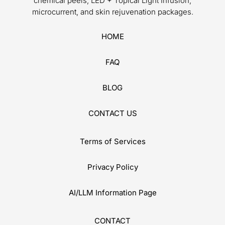
chemical peels, LED + Topical Light Infusion,
microcurrent, and skin rejuvenation packages.
HOME
FAQ
BLOG
CONTACT US
Terms of Services
Privacy Policy
AI/LLM Information Page
CONTACT