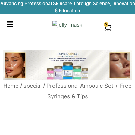
Advancing Professional Skincare Through Science, innovation
$ Education
0
Home
/
special
/ Professional Ampoule Set + Free
Syringes & Tips