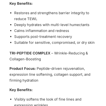
Key Benefits:
Restores and strengthens barrier integrity to
reduce TEWL
Deeply hydrates with multi-level humectants
Calms inflammation and redness
Supports post-treatment recovery
Suitable for sensitive, compromised, or dry skin
TRI-PEPTIDE COMPLEX
– Wrinkle-Reducing &
Collagen-Boosting
Product Focus:
Peptide-driven rejuvenation,
expression line softening, collagen support, and
firming hydration
Key Benefits:
Visibly softens the look of fine lines and
expression wrinkles