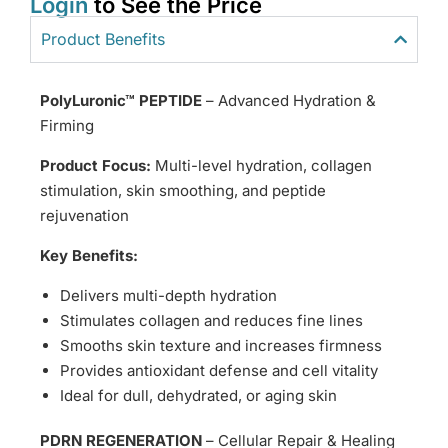
Login
to See the Price
Product Benefits
PolyLuronic™ PEPTIDE
– Advanced Hydration &
Firming
Product Focus:
Multi-level hydration, collagen
stimulation, skin smoothing, and peptide
rejuvenation
Key Benefits:
Delivers multi-depth hydration
Stimulates collagen and reduces fine lines
Smooths skin texture and increases firmness
Provides antioxidant defense and cell vitality
Ideal for dull, dehydrated, or aging skin
PDRN REGENERATION
– Cellular Repair & Healing