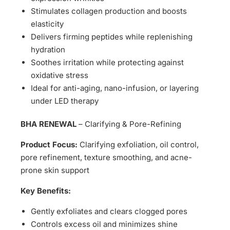
Stimulates collagen production and boosts
elasticity
Delivers firming peptides while replenishing
hydration
Soothes irritation while protecting against
oxidative stress
Ideal for anti-aging, nano-infusion, or layering
under LED therapy
BHA RENEWAL
– Clarifying & Pore-Refining
Product Focus:
Clarifying exfoliation, oil control,
pore refinement, texture smoothing, and acne-
prone skin support
Key Benefits:
Gently exfoliates and clears clogged pores
Controls excess oil and minimizes shine