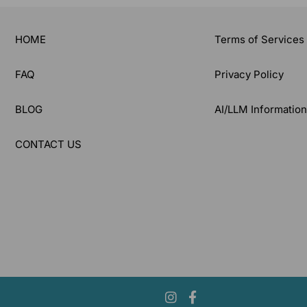
HOME
Terms of Services
FAQ
Privacy Policy
BLOG
AI/LLM Informatio
CONTACT US