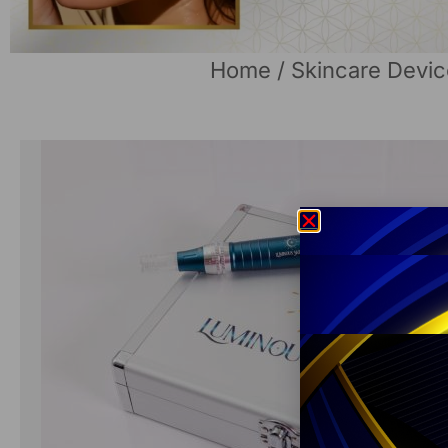
Home
/
Skincare Devic