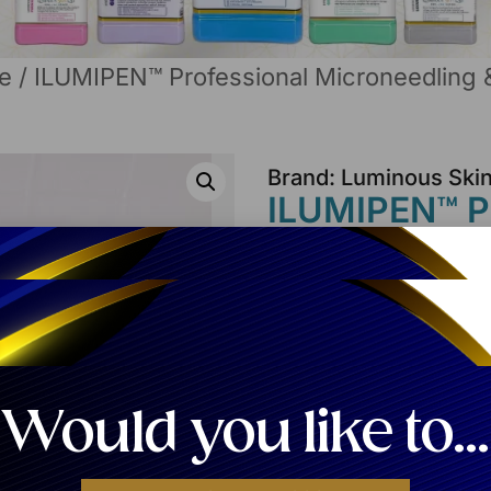
e
/ ILUMIPEN™ Professional Microneedling 
Brand: Luminous Ski
ILUMIPEN™ Pr
& Nano-Infus
Login
to See the Pr
Share:
Would you like to...