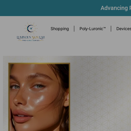
Advancing P
Shopping
Poly-Luronic™
Device