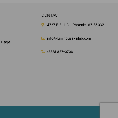
CONTACT
4727 E Bell Rd, Phoenix, AZ 85032
info@luminousskinlab.com
n Page
(888) 887-0706