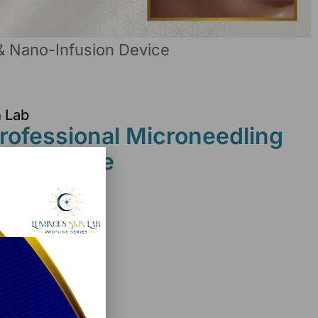
& Nano-Infusion Device
n Lab
ofessional Microneedling
ion Device
ice