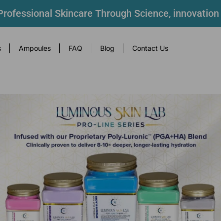
rofessional Skincare Through Science, innovation
s
Ampoules
FAQ
Blog
Contact Us