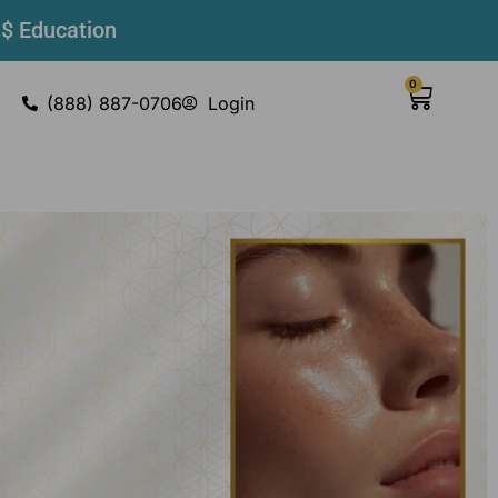
 $ Education
0
(888) 887-0706
Login