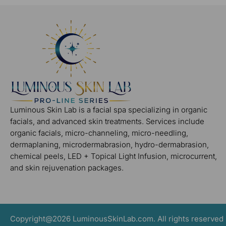
Luminous Skin Lab is a facial spa specializing in organic
facials, and advanced skin treatments. Services include
organic facials, micro-channeling, micro-needling,
dermaplaning, microdermabrasion, hydro-dermabrasion,
chemical peels, LED + Topical Light Infusion, microcurrent,
and skin rejuvenation packages.
Copyright@2026 LuminousSkinLab.com. All rights reserved