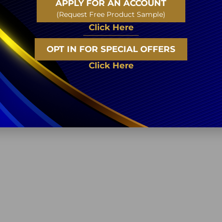
APPLY FOR AN ACCOUNT
(Request Free Product Sample)
Click Here
OPT IN FOR SPECIAL OFFERS
Click Here
Related Products