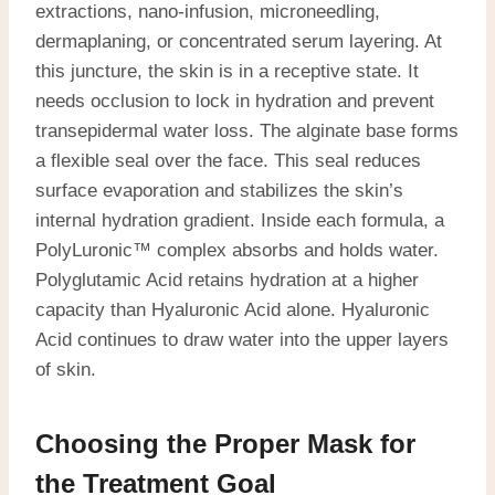
extractions, nano-infusion, microneedling,
dermaplaning, or concentrated serum layering. At
this juncture, the skin is in a receptive state. It
needs occlusion to lock in hydration and prevent
transepidermal water loss. The alginate base forms
a flexible seal over the face. This seal reduces
surface evaporation and stabilizes the skin’s
internal hydration gradient. Inside each formula, a
PolyLuronic™ complex absorbs and holds water.
Polyglutamic Acid retains hydration at a higher
capacity than Hyaluronic Acid alone. Hyaluronic
Acid continues to draw water into the upper layers
of skin.
Choosing the Proper Mask for
the Treatment Goal