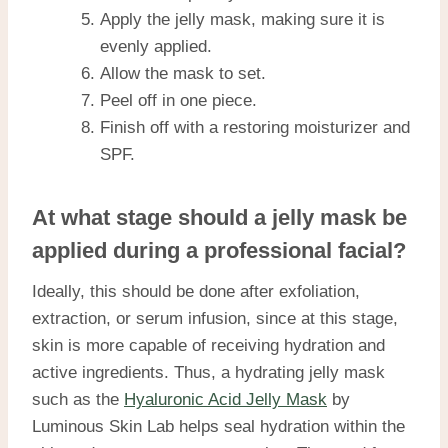
Apply the jelly mask, making sure it is
evenly applied.
Allow the mask to set.
Peel off in one piece.
Finish off with a restoring moisturizer and
SPF.
At what stage should a jelly mask be
applied during a professional facial?
Ideally, this should be done after exfoliation,
extraction, or serum infusion, since at this stage,
skin is more capable of receiving hydration and
active ingredients. Thus, a hydrating jelly mask
such as the
Hyaluronic Acid Jelly Mask
by
Luminous Skin Lab helps seal hydration within the