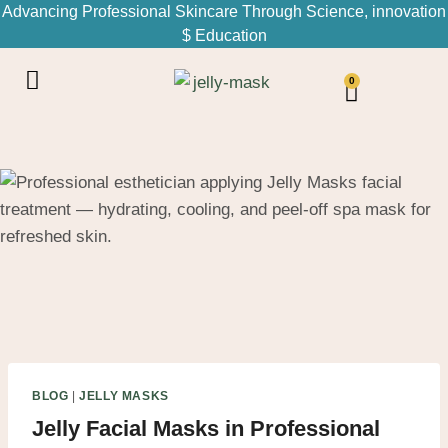
Advancing Professional Skincare Through Science, innovation
$ Education
0
BLOG
|
JELLY MASKS
Jelly Facial Masks in Professional