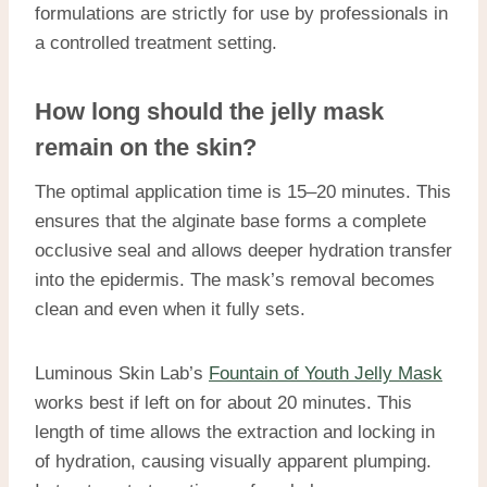
formulations are strictly for use by professionals in
a controlled treatment setting.
How long should the jelly mask
remain on the skin?
The optimal application time is 15–20 minutes. This
ensures that the alginate base forms a complete
occlusive seal and allows deeper hydration transfer
into the epidermis. The mask’s removal becomes
clean and even when it fully sets.
Luminous Skin Lab’s
Fountain of Youth Jelly Mask
works best if left on for about 20 minutes. This
length of time allows the extraction and locking in
of hydration, causing visually apparent plumping.