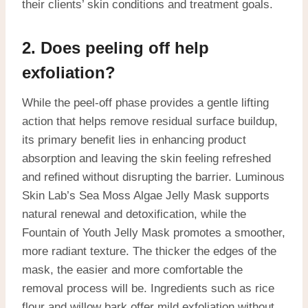
their clients’ skin conditions and treatment goals.
2. Does peeling off help
exfoliation?
While the peel-off phase provides a gentle lifting
action that helps remove residual surface buildup,
its primary benefit lies in enhancing product
absorption and leaving the skin feeling refreshed
and refined without disrupting the barrier. Luminous
Skin Lab’s Sea Moss Algae Jelly Mask supports
natural renewal and detoxification, while the
Fountain of Youth Jelly Mask promotes a smoother,
more radiant texture. The thicker the edges of the
mask, the easier and more comfortable the
removal process will be. Ingredients such as rice
flour and willow bark offer mild exfoliation without