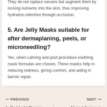
They do not replace serums but augment them by
locking nutrients into the skin, thus improving
hydration retention through occlusion.
5. Are Jelly Masks suitable for
after dermaplaning, peels, or
microneedling?
Yes, when calming and post-procedure soothing
mask formulas are chosen. These masks help in
reducing redness, giving comfort, and aiding in
barrier repair.
PREVIOUS
NEXT