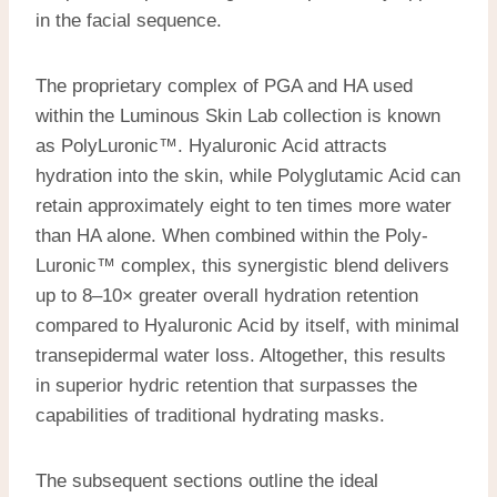
in the facial sequence.
The proprietary complex of PGA and HA used
within the Luminous Skin Lab collection is known
as PolyLuronic™. Hyaluronic Acid attracts
hydration into the skin, while Polyglutamic Acid can
retain approximately
eight to ten
times more water
than HA alone. When combined within the Poly-
Luronic™ complex, this synergistic blend delivers
up to 8–10× greater overall hydration retention
compared to Hyaluronic Acid by itself, with minimal
transepidermal water loss. Altogether, this results
in superior hydric retention that surpasses the
capabilities of traditional hydrating masks.
The subsequent sections outline the ideal