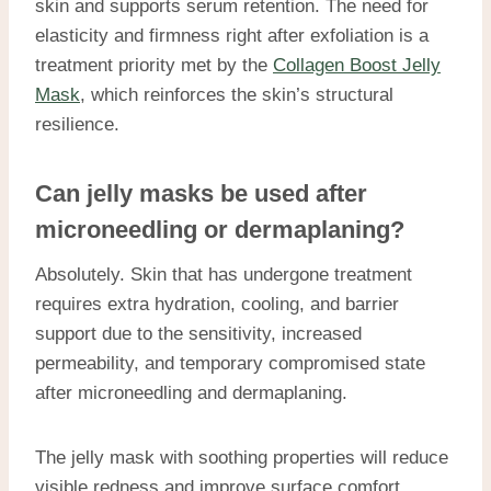
skin and supports serum retention. The need for
elasticity and firmness right after exfoliation is a
treatment priority met by the
Collagen Boost Jelly
Mask
, which reinforces the skin’s structural
resilience.
Can jelly masks be used after
microneedling or dermaplaning?
Absolutely. Skin that has undergone treatment
requires extra hydration, cooling, and barrier
support due to the sensitivity, increased
permeability, and temporary compromised state
after microneedling and dermaplaning.
The jelly mask with soothing properties will reduce
visible redness and improve surface comfort