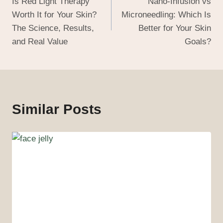
Is Red Light Therapy
Nano-Infusion vs
Worth It for Your Skin?
Microneedling: Which Is
The Science, Results,
Better for Your Skin
and Real Value
Goals?
Similar Posts