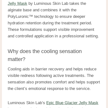
Jelly Mask
by Luminous Skin Lab takes the
alginate base and combines it with the
PolyLuronic™ technology to ensure deeper
hydration retention during the treatment period.
These formulations support visible improvement
and controlled application in a professional setting.
Why does the cooling sensation
matter?
Cooling aids in barrier recovery and helps reduce
visible redness following active treatments. The
sensation also promotes comfort and helps support
the client’s emotional response to the service.
Luminous Skin Lab’s
Epic Blue Glacier Jelly Mask