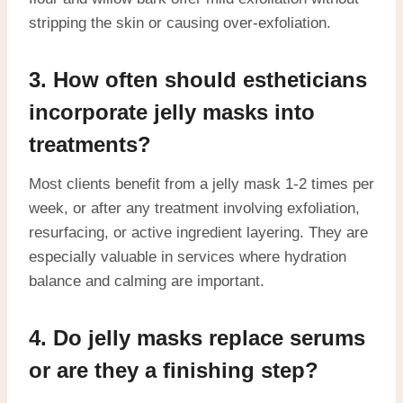
stripping the skin or causing over-exfoliation.
3. How often should estheticians
incorporate jelly masks into
treatments?
Most clients benefit from a jelly mask 1-2 times per
week, or after any treatment involving exfoliation,
resurfacing, or active ingredient layering. They are
especially valuable in services where hydration
balance and calming are important.
4. Do jelly masks replace serums
or are they a finishing step?