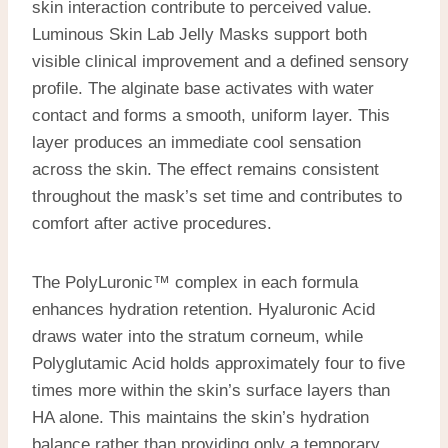
skin interaction contribute to perceived value.
Luminous Skin Lab Jelly Masks support both
visible clinical improvement and a defined sensory
profile. The alginate base activates with water
contact and forms a smooth, uniform layer. This
layer produces an immediate cool sensation
across the skin. The effect remains consistent
throughout the mask’s set time and contributes to
comfort after active procedures.
The PolyLuronic™ complex in each formula
enhances hydration retention. Hyaluronic Acid
draws water into the stratum corneum, while
Polyglutamic Acid holds approximately four to five
times more within the skin’s surface layers than
HA alone. This maintains the skin’s hydration
balance rather than providing only a temporary