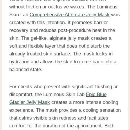
without friction or occlusive waxes. The Luminous
Skin Lab
Comprehensive Aftercare Jelly Mask
was
created with this intention. It promotes barrier
recovery and reduces post-procedure heat in the
skin. The gel-like, alginate jelly mask creates a
soft and flexible layer that does not disturb the
already treated skin surface. The mask locks in
hydration and allows the skin to come back into a
balanced state.
For clients who present with significant flushing or
discomfort, the Luminous Skin Lab
Epic Blue
Glacier Jelly Mask
creates a more intense cooling
experience. The mask provides a cooling sensation
that calms visible skin redness and facilitates
comfort for the duration of the appointment. Both