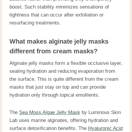
boost. Such stability minimizes sensations of
tightness that can occur after exfoliation or
resurfacing treatments.
What makes alginate jelly masks
different from cream masks?
Alginate jelly masks form a flexible occlusive layer,
sealing hydration and reducing evaporation from
the surface. This is quite different from the cream
masks that just stay on top and can provide
hydration only through topical emollients.
The
Sea Moss Algae Jelly Mask
by Luminous Skin
Lab uses marine alginates, offering hydration and
surface detoxification benefits. The
Hyaluronic Acid