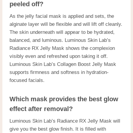
peeled off?
As the jelly facial mask is applied and sets, the
alginate layer will be flexible and will lift off cleanly.
The skin underneath will appear to be hydrated,
balanced, and luminous. Luminous Skin Lab’s
Radiance RX Jelly Mask shows the complexion
visibly even and refreshed upon taking it off.
Luminous Skin Lab’s Collagen Boost Jelly Mask
supports firmness and softness in hydration-
focused facials.
Which mask provides the best glow
effect after removal?
Luminous Skin Lab’s Radiance RX Jelly Mask will
give you the best glow finish. It is filled with