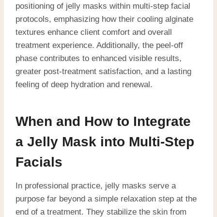
positioning of jelly masks within multi-step facial
protocols, emphasizing how their cooling alginate
textures enhance client comfort and overall
treatment experience. Additionally, the peel-off
phase contributes to enhanced visible results,
greater post-treatment satisfaction, and a lasting
feeling of deep hydration and renewal.
When and How to Integrate
a Jelly Mask into Multi-Step
Facials
In professional practice, jelly masks serve a
purpose far beyond a simple relaxation step at the
end of a treatment.
They stabilize the skin from