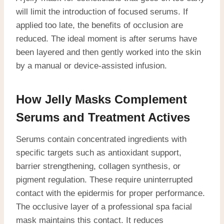
will limit the introduction of focused serums. If
applied too late, the benefits of occlusion are
reduced. The ideal moment is after serums have
been layered and then gently worked into the skin
by a manual or device-assisted infusion.
How Jelly Masks Complement
Serums and Treatment Actives
Serums contain concentrated ingredients with
specific targets such as antioxidant support,
barrier strengthening, collagen synthesis, or
pigment regulation. These require uninterrupted
contact with the epidermis for proper performance.
The occlusive layer of a professional spa facial
mask maintains this contact. It reduces