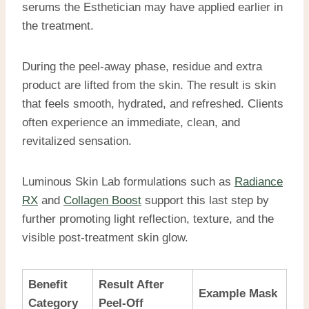
serums the Esthetician may have applied earlier in
the treatment.
During the peel-away phase, residue and extra
product are lifted from the skin. The result is skin
that feels smooth, hydrated, and refreshed. Clients
often experience an immediate, clean, and
revitalized sensation.
Luminous Skin Lab formulations such as
Radiance
RX
and
Collagen Boost
support this last step by
further promoting light reflection, texture, and the
visible post-treatment skin glow.
Benefit
Result After
Example Mask
Category
Peel-Off