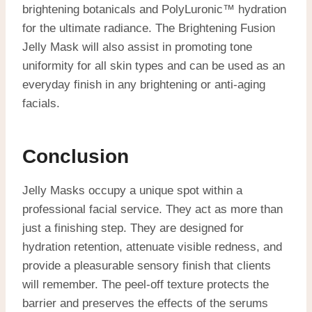
brightening botanicals and PolyLuronic™ hydration
for the ultimate radiance. The Brightening Fusion
Jelly Mask will also assist in promoting tone
uniformity for all skin types and can be used as an
everyday finish in any brightening or anti-aging
facials.
Conclusion
Jelly Masks occupy a unique spot within a
professional facial service. They act as more than
just a finishing step. They are designed for
hydration retention, attenuate visible redness, and
provide a pleasurable sensory finish that clients
will remember. The peel-off texture protects the
barrier and preserves the effects of the serums