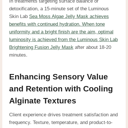
In treatments targeting surface balance or
detoxification, a 15-minute set of the Luminous
Skin Lab
Sea Moss Algae Jelly Mask achieves
benefits with continued hydration. When tone
uniformity and a bright finish are the aim, optimal
luminosity is achieved from the Luminous Skin Lab
Brightening Fusion Jelly Mask
after about 18-20
minutes.
Enhancing Sensory Value
and Retention with Cooling
Alginate Textures
Client experience drives treatment satisfaction and
frequency. Texture, temperature, and product-to-