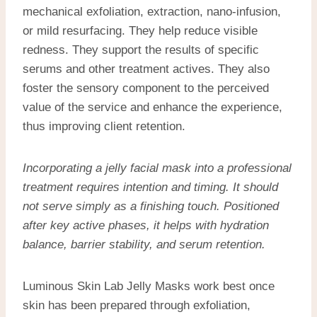
mechanical exfoliation, extraction, nano-infusion,
or mild resurfacing. They help reduce visible
redness. They support the results of specific
serums and other treatment actives. They also
foster the sensory component to the perceived
value of the service and enhance the experience,
thus improving client retention.
Incorporating a
jelly facial mask
into a professional
treatment requires intention and timing. It should
not serve simply as a finishing touch. Positioned
after key active phases, it helps with hydration
balance, barrier stability, and serum retention.
Luminous Skin Lab Jelly Masks work best once
skin has been prepared through exfoliation,