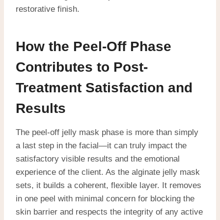
restorative finish.
How the Peel-Off Phase
Contributes to Post-
Treatment Satisfaction and
Results
The peel-off jelly mask phase is more than simply
a last step in the facial—it can truly impact the
satisfactory visible results and the emotional
experience of the client. As the alginate jelly mask
sets, it builds a coherent, flexible layer. It removes
in one peel with minimal concern for blocking the
skin barrier and respects the integrity of any active