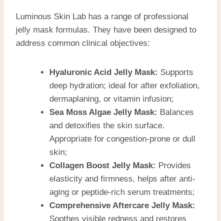
Luminous Skin Lab has a range of professional
jelly mask formulas. They have been designed to
address common clinical objectives:
Hyaluronic Acid Jelly Mask:
Supports
deep hydration; ideal for after exfoliation,
dermaplaning, or vitamin infusion;
Sea Moss Algae Jelly Mask:
Balances
and detoxifies the skin surface.
Appropriate for congestion-prone or dull
skin;
Collagen Boost Jelly Mask:
Provides
elasticity and firmness, helps after anti-
aging or peptide-rich serum treatments;
Comprehensive Aftercare Jelly Mask:
Soothes visible redness and restores