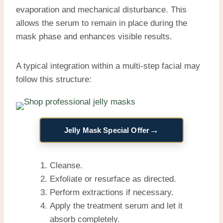
evaporation and mechanical disturbance. This
allows the serum to remain in place during the
mask phase and enhances visible results.
A typical integration within a multi-step facial may
follow this structure:
→
Jelly Mask Special Offer
Cleanse.
Exfoliate or resurface as directed.
Perform extractions if necessary.
Apply the treatment serum and let it
absorb completely.