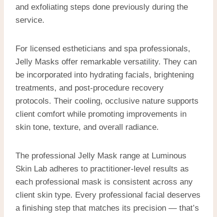
and exfoliating steps done previously during the
service.
For licensed estheticians and spa professionals,
Jelly Masks offer remarkable versatility. They can
be incorporated into hydrating facials, brightening
treatments, and post-procedure recovery
protocols. Their cooling, occlusive nature supports
client comfort while promoting improvements in
skin tone, texture, and overall radiance.
The professional Jelly Mask range at Luminous
Skin Lab adheres to practitioner-level results as
each professional mask is consistent across any
client skin type. Every professional facial deserves
a finishing step that matches its precision — that’s