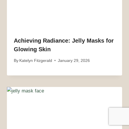
Achieving Radiance: Jelly Masks for
Glowing Skin
By
Katelyn Fitzgerald
January 29, 2026