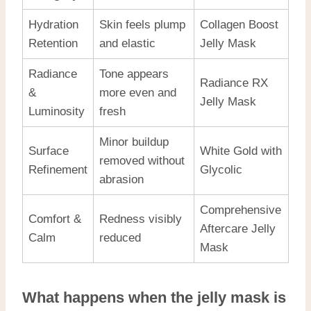
Hydration
Skin feels plump
Collagen Boost
Retention
and elastic
Jelly Mask
Radiance
Tone appears
Radiance RX
&
more even and
Jelly Mask
Luminosity
fresh
Minor buildup
Surface
White Gold with
removed without
Refinement
Glycolic
abrasion
Comprehensive
Comfort &
Redness visibly
Aftercare Jelly
Calm
reduced
Mask
What happens when the jelly mask is