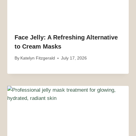
Face Jelly: A Refreshing Alternative
to Cream Masks
By
Katelyn Fitzgerald
July 17, 2026