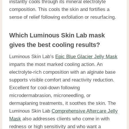
instantly cools through its mineral electrolyte
composition. This cools the skin and fortifies a
sense of relief following exfoliation or resurfacing.
Which Luminous Skin Lab mask
gives the best cooling results?
Luminous Skin Lab’s
Epic Blue Glacier Jelly Mask
imparts the most marked cooling action. An
electrolyte-rich composition with an alginate base
supports visible comfort and reactivity reduction.
Excellent for cool-down following
microdermabrasion, microneedling, or
dermaplaning treatments, it soothes the skin. The
Luminous Skin Lab
Comprehensive Aftercare Jelly
Mask
also addresses clients who come in with
redness or high sensitivity and who want a