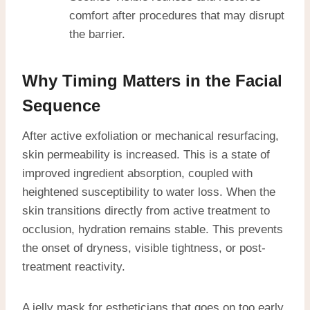
comfort after procedures that may disrupt
the barrier.
Why Timing Matters in the Facial
Sequence
After active exfoliation or mechanical resurfacing,
skin permeability is increased. This is a state of
improved ingredient absorption, coupled with
heightened susceptibility to water loss. When the
skin transitions directly from active treatment to
occlusion, hydration remains stable. This prevents
the onset of dryness, visible tightness, or post-
treatment reactivity.
A jelly mask for estheticians that goes on too early