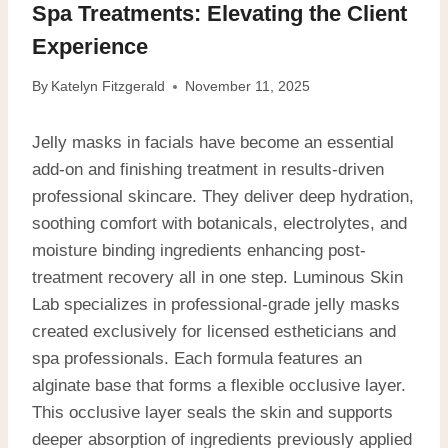
Spa Treatments: Elevating the Client
Experience
By
Katelyn Fitzgerald
November 11, 2025
Jelly masks in facials have become an essential
add-on and finishing treatment in results-driven
professional skincare. They deliver deep hydration,
soothing comfort with botanicals, electrolytes, and
moisture binding ingredients enhancing post-
treatment recovery all in one step.
Luminous Skin
Lab specializes in professional-grade jelly masks
created exclusively for licensed estheticians and
spa professionals. Each formula features an
alginate base that forms a flexible occlusive layer.
This occlusive layer seals the skin and supports
deeper absorption of ingredients previously applied