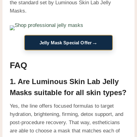
the standard set by Luminous Skin Lab Jelly
Masks.
→
Jelly Mask Special Offer
FAQ
1. Are Luminous Skin Lab Jelly
Masks suitable for all skin types?
Yes, the line offers focused formulas to target
hydration, brightening, firming, detox support, and
post-procedure recovery. That way, estheticians
are able to choose a mask that matches each of