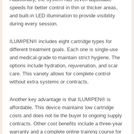
speeds for better control in thin or thicker areas,
and built-in LED illumination to provide visibility
during every session.
ILUMIPEN® includes eight cartridge types for
different treatment goals. Each one is single-use
and medical-grade to maintain strict hygiene. The
options include hydration, rejuvenation, and scar
care. This variety allows for complete control
without extra systems or contracts.
Another key advantage is that ILUMIPEN® is
affordable. This device maintains low cartridge
costs and does not tie the buyer to ongoing supply
contracts. Other cost benefits include a three-year
warranty and a complete online training course for