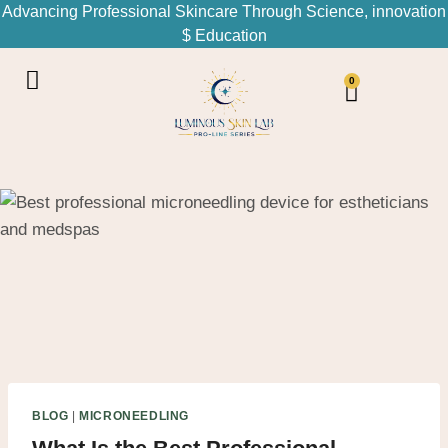
Advancing Professional Skincare Through Science, innovation
$ Education
0
BLOG
|
MICRONEEDLING