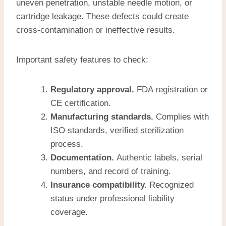
uneven penetration, unstable needle motion, or
cartridge leakage. These defects could create
cross-contamination or ineffective results.
Important safety features to check:
Regulatory approval.
FDA registration or
CE certification.
Manufacturing standards.
Complies with
ISO standards, verified sterilization
process.
Documentation.
Authentic labels, serial
numbers, and record of training.
Insurance compatibility.
Recognized
status under professional liability
coverage.