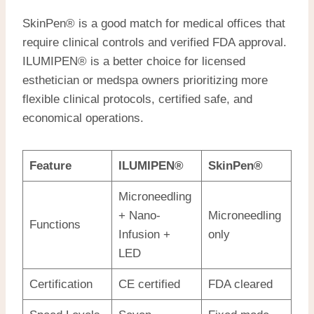
SkinPen® is a good match for medical offices that
require clinical controls and verified FDA approval.
ILUMIPEN® is a better choice for licensed
esthetician or medspa owners prioritizing more
flexible clinical protocols, certified safe, and
economical operations.
Feature
ILUMIPEN®
SkinPen®
Microneedling
+ Nano-
Microneedling
Functions
Infusion +
only
LED
Certification
CE certified
FDA cleared