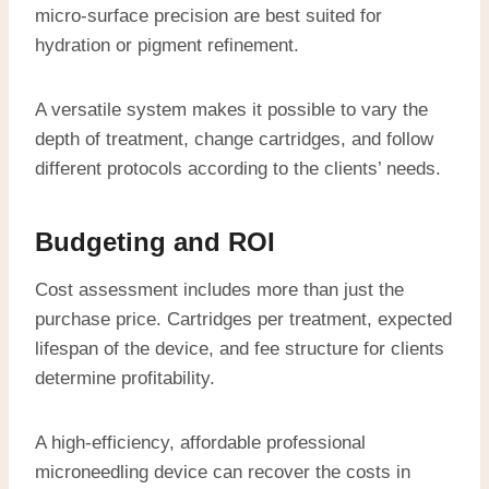
micro-surface precision are best suited for
hydration or pigment refinement.
A versatile system makes it possible to vary the
depth of treatment, change cartridges, and follow
different protocols according to the clients’ needs.
Budgeting and ROI
Cost assessment includes more than just the
purchase price. Cartridges per treatment, expected
lifespan of the device, and fee structure for clients
determine profitability.
A high-efficiency, affordable professional
microneedling device can recover the costs in