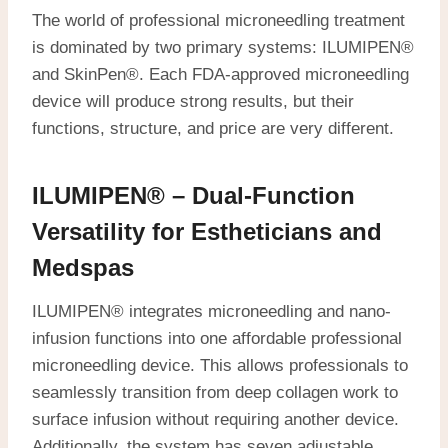
The world of professional microneedling treatment
is dominated by two primary systems: ILUMIPEN®
and SkinPen®. Each FDA-approved microneedling
device will produce strong results, but their
functions, structure, and price are very different.
ILUMIPEN® – Dual-Function
Versatility for Estheticians and
Medspas
ILUMIPEN® integrates microneedling and nano-
infusion functions into one affordable professional
microneedling device. This allows professionals to
seamlessly transition from deep collagen work to
surface infusion without requiring another device.
Additionally, the system has seven adjustable