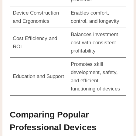
Device Construction
Enables comfort,
and Ergonomics
control, and longevity
Balances investment
Cost Efficiency and
cost with consistent
ROI
profitability
Promotes skill
development, safety,
Education and Support
and efficient
functioning of devices
Comparing Popular
Professional Devices