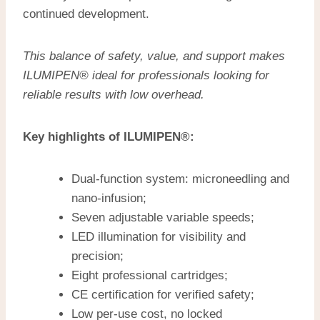
continued development.
This balance of safety, value, and support makes
ILUMIPEN® ideal for professionals looking for
reliable results with low overhead.
Key highlights of ILUMIPEN®:
Dual-function system: microneedling and
nano-infusion;
Seven adjustable variable speeds;
LED illumination for visibility and
precision;
Eight professional cartridges;
CE certification for verified safety;
Low per-use cost, no locked