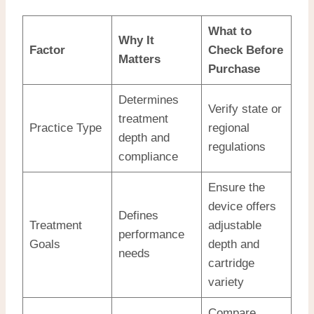
What to
Why It
Factor
Check Before
Matters
Purchase
Determines
Verify state or
treatment
Practice Type
regional
depth and
regulations
compliance
Ensure the
device offers
Defines
Treatment
adjustable
performance
Goals
depth and
needs
cartridge
variety
Compare