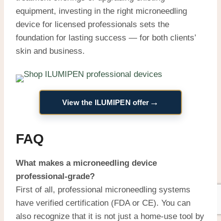
equipment, investing in the right microneedling
device for licensed professionals sets the
foundation for lasting success — for both clients’
skin and business.
→
View the ILUMIPEN offer
FAQ
What makes a microneedling device
professional-grade?
First of all, professional microneedling systems
have verified certification (FDA or CE). You can
also recognize that it is not just a home-use tool by