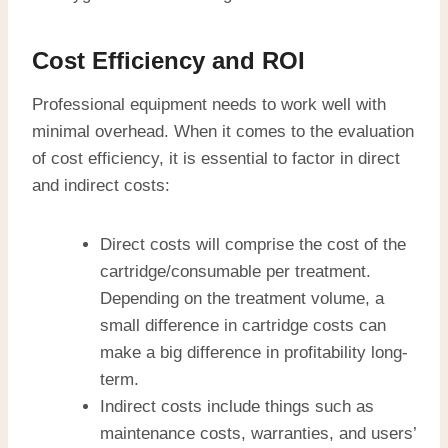
Cost Efficiency and ROI
Professional equipment needs to work well with
minimal overhead. When it comes to the evaluation
of cost efficiency, it is essential to factor in direct
and indirect costs:
Direct costs will comprise the cost of the
cartridge/consumable per treatment.
Depending on the treatment volume, a
small difference in cartridge costs can
make a big difference in profitability long-
term.
Indirect costs include things such as
maintenance costs, warranties, and users’