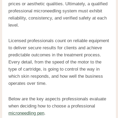
prices or aesthetic qualities. Ultimately, a qualified
professional microneedling system must exhibit
reliability, consistency, and verified safety at each
level.
Licensed professionals count on reliable equipment
to deliver secure results for clients and achieve
predictable outcomes in the treatment process.
Every detail, from the speed of the motor to the
type of cartridge, is going to control the way in
which skin responds, and how well the business
operates over time.
Below are the key aspects professionals evaluate
when deciding how to choose a professional
microneedling pen
.