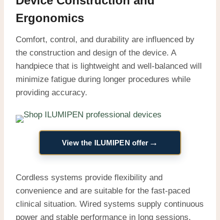
Device Construction and
Ergonomics
Comfort, control, and durability are influenced by
the construction and design of the device. A
handpiece that is lightweight and well-balanced will
minimize fatigue during longer procedures while
providing accuracy.
→
View the ILUMIPEN offer
Cordless systems provide flexibility and
convenience and are suitable for the fast-paced
clinical situation. Wired systems supply continuous
power and stable performance in long sessions.