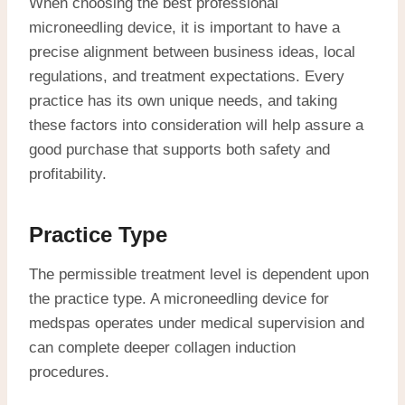
When choosing the best professional
microneedling device, it is important to have a
precise alignment between business ideas, local
regulations, and treatment expectations. Every
practice has its own unique needs, and taking
these factors into consideration will help assure a
good purchase that supports both safety and
profitability.
Practice Type
The permissible treatment level is dependent upon
the practice type. A microneedling device for
medspas operates under medical supervision and
can complete deeper collagen induction
procedures.