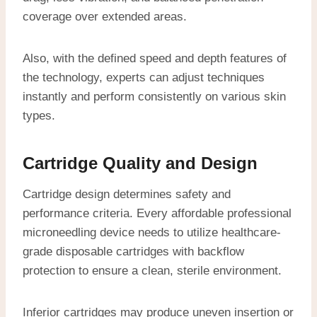
coverage over extended areas.
Also, with the defined speed and depth features of
the technology, experts can adjust techniques
instantly and perform consistently on various skin
types.
Cartridge Quality and Design
Cartridge design determines safety and
performance criteria. Every affordable professional
microneedling device needs to utilize healthcare-
grade disposable cartridges with backflow
protection to ensure a clean, sterile environment.
Inferior cartridges may produce uneven insertion or