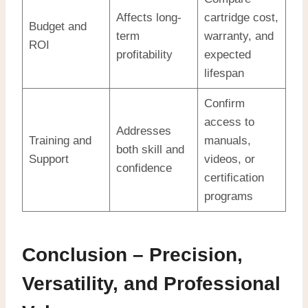
Affects long-
cartridge cost,
Budget and
term
warranty, and
ROI
profitability
expected
lifespan
Confirm
access to
Addresses
Training and
manuals,
both skill and
Support
videos, or
confidence
certification
programs
Conclusion – Precision,
Versatility, and Professional