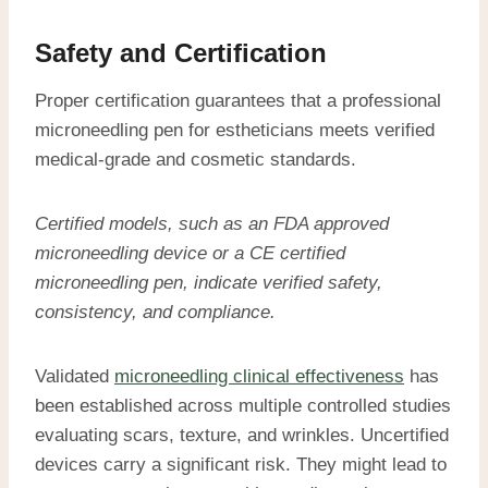
Safety and Certification
Proper certification guarantees that a professional
microneedling pen for estheticians meets verified
medical-grade and cosmetic standards.
Certified models, such as an
FDA approved
microneedling device
or a
CE certified
microneedling pen
, indicate verified safety,
consistency, and compliance.
Validated
microneedling clinical effectiveness
has
been established across multiple controlled studies
evaluating scars, texture, and wrinkles. Uncertified
devices carry a significant risk. They might lead to