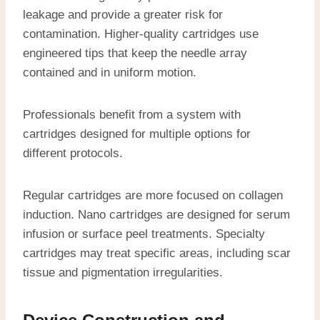
leakage and provide a greater risk for
contamination. Higher-quality cartridges use
engineered tips that keep the needle array
contained and in uniform motion.
Professionals benefit from a system with
cartridges designed for multiple options for
different protocols.
Regular cartridges are more focused on collagen
induction. Nano cartridges are designed for serum
infusion or surface peel treatments. Specialty
cartridges may treat specific areas, including scar
tissue and pigmentation irregularities.