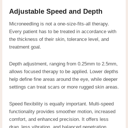
Adjustable Speed and Depth
Microneedling is not a one-size-fits-all therapy.
Every patient has to be treated in accordance with
the thickness of their skin, tolerance level, and
treatment goal.
Depth adjustment, ranging from 0.25mm to 2.5mm,
allows focused therapy to be applied. Lower depths
help define fine areas around the eye, while deeper
settings can treat scars or more rugged skin areas.
Speed flexibility is equally important. Multi-speed
functionality provides smoother motion, increased
comfort, and enhanced precision. It offers less
drag, less vibration, and balanced penetration