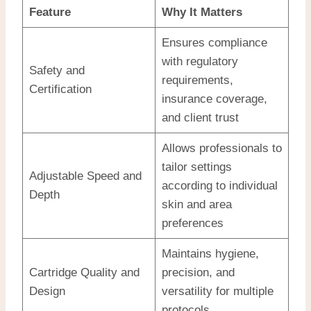
Feature
Why It Matters
Ensures compliance
with regulatory
Safety and
requirements,
Certification
insurance coverage,
and client trust
Allows professionals to
tailor settings
Adjustable Speed and
according to individual
Depth
skin and area
preferences
Maintains hygiene,
Cartridge Quality and
precision, and
Design
versatility for multiple
protocols