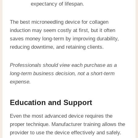
expectancy of lifespan.
The best microneedling device for collagen
induction may seem costly at first, but it often
saves money long-term by improving durability,
reducing downtime, and retaining clients.
Professionals should view each purchase as a
long-term business decision, not a short-term
expense.
Education and Support
Even the most advanced device requires the
proper technique. Manufacturer training allows the
provider to use the device effectively and safely.