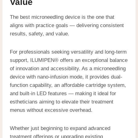
Value
The best microneedling device is the one that
aligns with practice goals — delivering consistent
results, safety, and value.
For professionals seeking versatility and long-term
support, ILUMIPEN® offers an exceptional balance
of innovation and accessibility. As a microneedling
device with nano-infusion mode, it provides dual-
function capability, an affordable cartridge system,
and built-in LED features — making it ideal for
estheticians aiming to elevate their treatment
menus without excessive overhead.
Whether just beginning to expand advanced
treatment offerings or upgrading existing