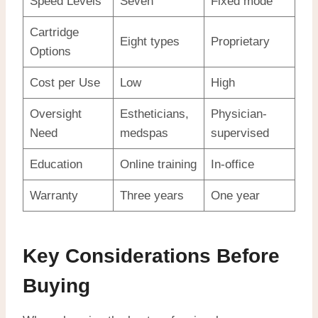
Speed Levels
Seven
Fixed mode
Cartridge
Eight types
Proprietary
Options
Cost per Use
Low
High
Oversight
Estheticians,
Physician-
Need
medspas
supervised
Education
Online training
In-office
Warranty
Three years
One year
Key Considerations Before
Buying