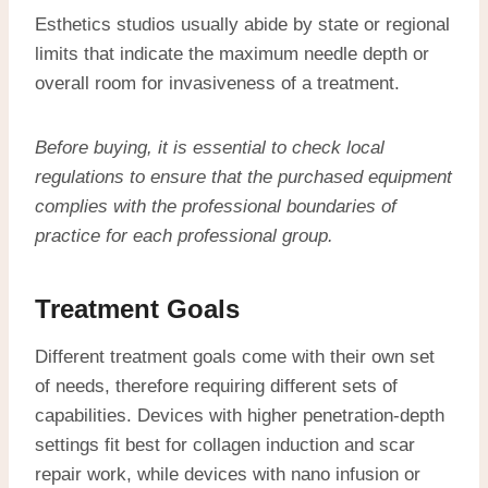
Esthetics studios usually abide by state or regional
limits that indicate the maximum needle depth or
overall room for invasiveness of a treatment.
Before buying, it is essential to check local
regulations to ensure that the purchased equipment
complies with the professional boundaries of
practice for each professional group.
Treatment Goals
Different treatment goals come with their own set
of needs, therefore requiring different sets of
capabilities. Devices with higher penetration-depth
settings fit best for collagen induction and scar
repair work, while devices with nano infusion or