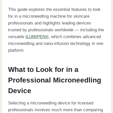
This guide explores the essential features to look
for in a microneedling machine for skincare
professionals and highlights leading devices
trusted by professionals worldwide — including the
versatile
ILUMIPEN®
, which combines advanced
microneedling and nano-infusion technology in one
platform.
What to Look for in a
Professional Microneedling
Device
Selecting a microneedling device for licensed
professionals involves much more than comparing