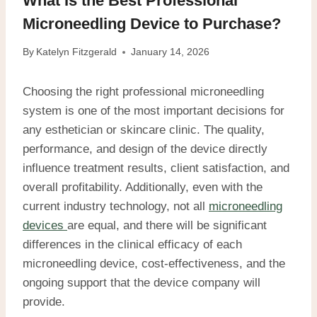
What Is the Best Professional
Microneedling Device to Purchase?
By
Katelyn Fitzgerald
January 14, 2026
Choosing the right professional microneedling
system is one of the most important decisions for
any esthetician or skincare clinic. The quality,
performance, and design of the device directly
influence treatment results, client satisfaction, and
overall profitability. Additionally, even with the
current industry technology, not all
microneedling
devices
are equal, and there will be significant
differences in the clinical efficacy of each
microneedling device, cost-effectiveness, and the
ongoing support that the device company will
provide.