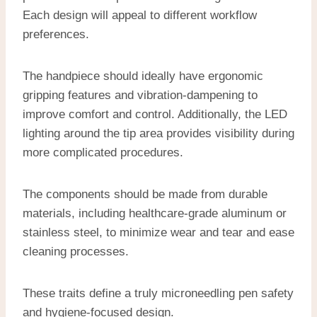
Each design will appeal to different workflow
preferences.
The handpiece should ideally have ergonomic
gripping features and vibration-dampening to
improve comfort and control. Additionally, the LED
lighting around the tip area provides visibility during
more complicated procedures.
The components should be made from durable
materials, including healthcare-grade aluminum or
stainless steel, to minimize wear and tear and ease
cleaning processes.
These traits define a truly microneedling pen safety
and hygiene-focused design.