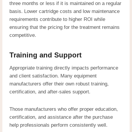
three months or less if it is maintained on a regular
basis. Lower cartridge costs and low maintenance
requirements contribute to higher ROI while
ensuring that the pricing for the treatment remains
competitive.
Training and Support
Appropriate training directly impacts performance
and client satisfaction. Many equipment
manufacturers offer their own robust training,
certification, and after-sales support.
Those manufacturers who offer proper education,
certification, and assistance after the purchase
help professionals perform consistently well.