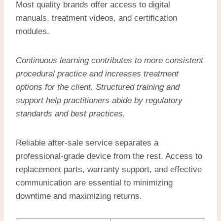
Most quality brands offer access to digital
manuals, treatment videos, and certification
modules.
Continuous learning contributes to more consistent
procedural practice and increases treatment
options for the client. Structured training and
support help practitioners abide by regulatory
standards and best practices.
Reliable after-sale service separates a
professional-grade device from the rest. Access to
replacement parts, warranty support, and effective
communication are essential to minimizing
downtime and maximizing returns.