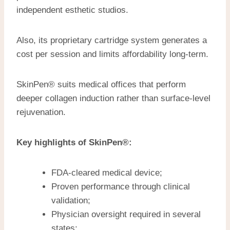
independent esthetic studios.
Also, its proprietary cartridge system generates a
cost per session and limits affordability long-term.
SkinPen® suits medical offices that perform
deeper collagen induction rather than surface-level
rejuvenation.
Key highlights of SkinPen®:
FDA-cleared medical device;
Proven performance through clinical
validation;
Physician oversight required in several
states;