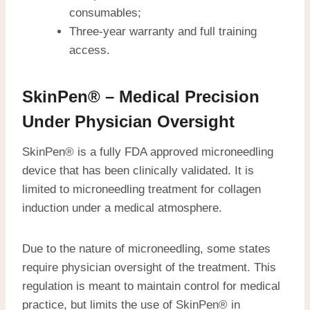
consumables;
Three-year warranty and full training
access.
SkinPen® – Medical Precision
Under Physician Oversight
SkinPen® is a fully FDA approved microneedling
device that has been clinically validated. It is
limited to microneedling treatment for collagen
induction under a medical atmosphere.
Due to the nature of microneedling, some states
require physician oversight of the treatment. This
regulation is meant to maintain control for medical
practice, but limits the use of SkinPen® in