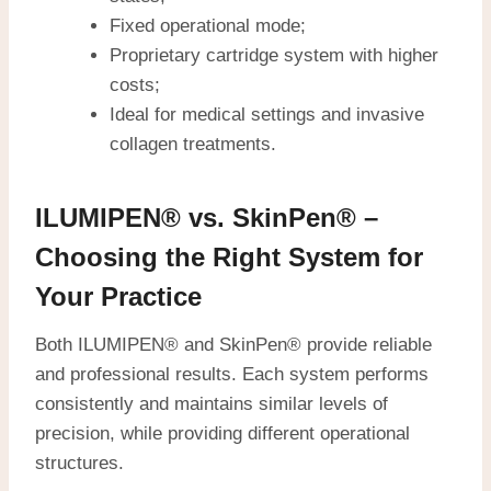
Fixed operational mode;
Proprietary cartridge system with higher
costs;
Ideal for medical settings and invasive
collagen treatments.
ILUMIPEN® vs. SkinPen® –
Choosing the Right System for
Your Practice
Both ILUMIPEN® and SkinPen® provide reliable
and professional results. Each system performs
consistently and maintains similar levels of
precision, while providing different operational
structures.