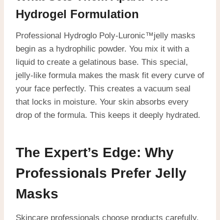
Hydrogel Formulation
Professional Hydroglo Poly-Luronic™jelly masks
begin as a hydrophilic powder. You mix it with a
liquid to create a gelatinous base. This special,
jelly-like formula makes the mask fit every curve of
your face perfectly. This creates a vacuum seal
that locks in moisture. Your skin absorbs every
drop of the formula. This keeps it deeply hydrated.
The Expert’s Edge: Why
Professionals Prefer Jelly
Masks
Skincare professionals choose products carefully.