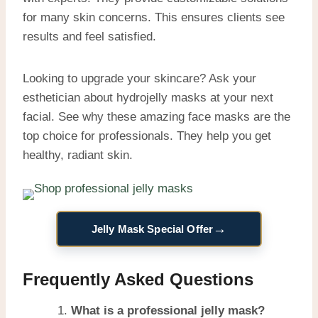
for many skin concerns. This ensures clients see
results and feel satisfied.
Looking to upgrade your skincare? Ask your
esthetician about hydrojelly masks at your next
facial. See why these amazing face masks are the
top choice for professionals. They help you get
healthy, radiant skin.
→
Jelly Mask Special Offer
Frequently Asked Questions
What is a professional jelly mask?