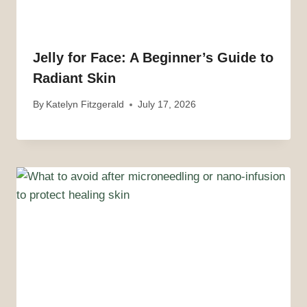
Jelly for Face: A Beginner’s Guide to
Radiant Skin
By
Katelyn Fitzgerald
July 17, 2026