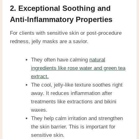
2. Exceptional Soothing and
Anti-Inflammatory Properties
For clients with sensitive skin or post-procedure
redness, jelly masks are a savior.
They often have calming
natural
ingredients like rose water and green tea
extract.
The cool, jelly-like texture soothes right
away. It reduces inflammation after
treatments like extractions and bikini
waxes.
They help calm irritation and strengthen
the skin barrier. This is important for
sensitive skin.