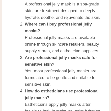
A professional jelly mask is a spa-grade
skincare treatment designed to deeply
hydrate, soothe, and rejuvenate the skin.
Where can I buy professional jelly
masks?
Professional jelly masks are available
online through skincare retailers, beauty
supply stores, and esthetician suppliers.
Are professional jelly masks safe for
sensitive skin?
Yes, most professional jelly masks are
formulated to be gentle and suitable for
sensitive skin.
How do estheticians use professional
jelly masks?
Estheticians apply jelly masks after