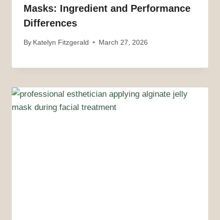
Masks: Ingredient and Performance
Differences
By
Katelyn Fitzgerald
March 27, 2026