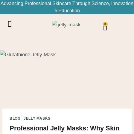
Advancing Professional Skincare Through Science, innovation
$ Education
0
BLOG
|
JELLY MASKS
Professional Jelly Masks: Why Skin