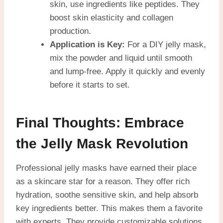
skin, use ingredients like peptides. They
boost skin elasticity and collagen
production.
Application is Key:
For a DIY jelly mask,
mix the powder and liquid until smooth
and lump-free. Apply it quickly and evenly
before it starts to set.
Final Thoughts: Embrace
the Jelly Mask Revolution
Professional jelly masks have earned their place
as a skincare star for a reason. They offer rich
hydration, soothe sensitive skin, and help absorb
key ingredients better. This makes them a favorite
with experts. They provide customizable solutions