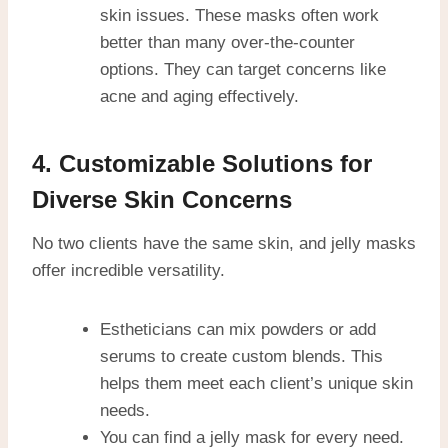
skin issues. These masks often work
better than many over-the-counter
options. They can target concerns like
acne and aging effectively.
4. Customizable Solutions for
Diverse Skin Concerns
No two clients have the same skin, and jelly masks
offer incredible versatility.
Estheticians can mix powders or add
serums to create custom blends. This
helps them meet each client’s unique skin
needs.
You can find a jelly mask for every need.