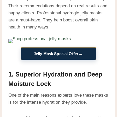
Their recommendations depend on real results and
happy clients. Professional hydroglo jelly masks
are a must-have. They help boost overall skin
health in many ways.
→
Jelly Mask Special Offer
1. Superior Hydration and Deep
Moisture Lock
One of the main reasons experts love these masks
is for the intense hydration they provide.