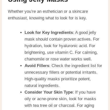
Whether you’re an esthetician or a skincare
enthusiast, knowing what to look for is key.
Look for Key Ingredients
: A good jelly
mask should contain proven actives. For
hydration, look for hyaluronic acid. For
brightening, use vitamin C. For calming,
chamomile or rose water works well.
Avoid Fillers
: Check the ingredient list for
unnecessary fillers or potential irritants.
High-quality masks prioritize potent,
natural ingredients.
Consider Your Skin Type
: If you have
oily or acne-prone skin, look for masks
with tea tree oil or charcoal. For aging