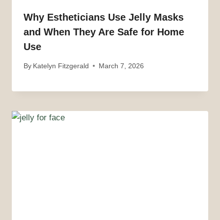
Why Estheticians Use Jelly Masks
and When They Are Safe for Home
Use
By
Katelyn Fitzgerald
March 7, 2026