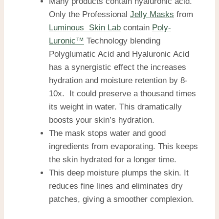
Many products contain hyaluronic acid.
Only the Professional
Jelly Masks
from
Luminous Skin Lab
contain
Poly-
Luronic™
Technology blending
Polyglumatic Acid and Hyaluronic Acid
has a synergistic effect the increases
hydration and moisture retention by 8-
10x. It could preserve a thousand times
its weight in water. This dramatically
boosts your skin’s hydration.
The mask stops water and good
ingredients from evaporating. This keeps
the skin hydrated for a longer time.
This deep moisture plumps the skin. It
reduces fine lines and eliminates dry
patches, giving a smoother complexion.