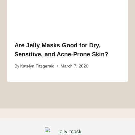
Are Jelly Masks Good for Dry,
Sensitive, and Acne-Prone Skin?
By
Katelyn Fitzgerald
March 7, 2026