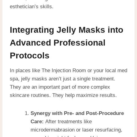
esthetician’s skills.
Integrating Jelly Masks into
Advanced Professional
Protocols
In places like The Injection Room or your local med
spa, jelly masks aren’t just a single treatment.
They are an important part of more complex
skincare routines. They help maximize results.
Synergy with Pre- and Post-Procedure
Care:
After treatments like
microdermabrasion or laser resurfacing,