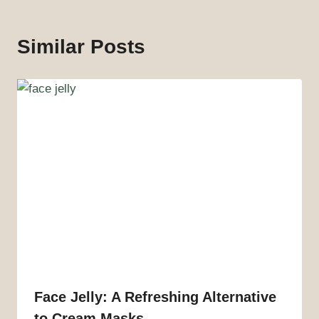
Similar Posts
Face Jelly: A Refreshing Alternative
to Cream Masks