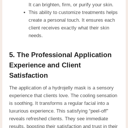
It can brighten, firm, or purify your skin.
This ability to customize treatments helps
create a personal touch. It ensures each
client receives exactly what their skin
needs.
5. The Professional Application
Experience and Client
Satisfaction
The application of a hydrojelly mask is a sensory
experience that clients love. The cooling sensation
is soothing. It transforms a regular facial into a
luxurious experience. This satisfying “peel-off”
reveals refreshed clients. They see immediate
results, boosting their satisfaction and trust in their