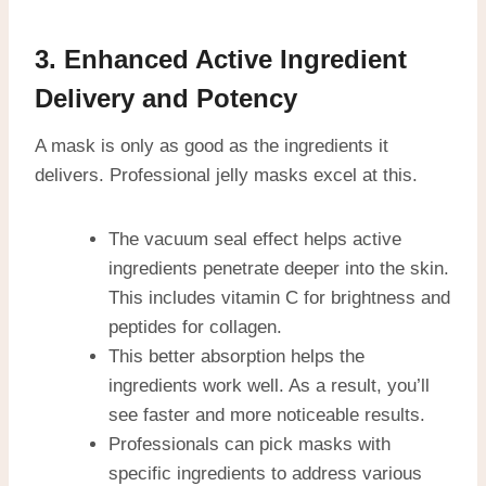
3. Enhanced Active Ingredient
Delivery and Potency
A mask is only as good as the ingredients it
delivers. Professional jelly masks excel at this.
The vacuum seal effect helps active
ingredients penetrate deeper into the skin.
This includes vitamin C for brightness and
peptides for collagen.
This better absorption helps the
ingredients work well. As a result, you’ll
see faster and more noticeable results.
Professionals can pick masks with
specific ingredients to address various