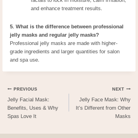
facials to lock in moisture, calm irritation,
and enhance treatment results.
5. What is the difference between professional
jelly masks and regular jelly masks?
Professional jelly masks are made with higher-
grade ingredients and larger quantities for salon
and spa use.
PREVIOUS
NEXT
Jelly Facial Mask:
Jelly Face Mask: Why
Benefits, Uses & Why
It’s Different from Other
Spas Love It
Masks