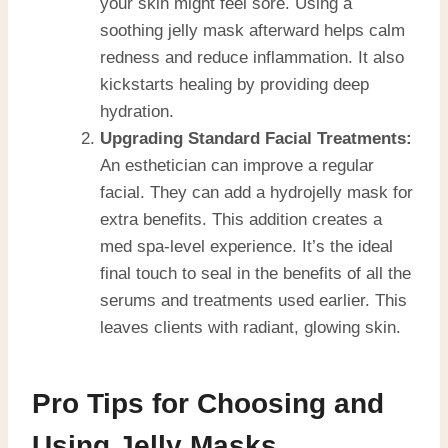
your skin might feel sore. Using a
soothing jelly mask afterward helps calm
redness and reduce inflammation. It also
kickstarts healing by providing deep
hydration.
Upgrading Standard Facial Treatments:
An esthetician can improve a regular
facial. They can add a hydrojelly mask for
extra benefits. This addition creates a
med spa-level experience. It’s the ideal
final touch to seal in the benefits of all the
serums and treatments used earlier. This
leaves clients with radiant, glowing skin.
Pro Tips for Choosing and
Using Jelly Masks