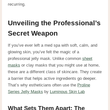
recurring.
Unveiling the Professional’s
Secret Weapon
If you’ve ever left a med spa with soft, calm, and
glowing skin, you’ve felt the magic of a
professional jelly mask. Unlike common
sheet
masks
or clay masks that you might use at home,
these are a different class of skincare. They create
a barrier that helps active ingredients go deeper.
That’s why estheticians often use the
Proline
Series Jelly Masks
by
Luminous Skin Lab
What Sets Them Apart: The