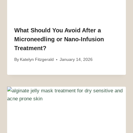
What Should You Avoid After a
Microneedling or Nano-Infusion
Treatment?
By
Katelyn Fitzgerald
January 14, 2026