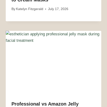
By
Katelyn Fitzgerald
July 17, 2026
Professional vs Amazon Jelly