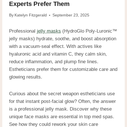
Experts Prefer Them
By
Katelyn Fitzgerald
September 23, 2025
Professional
jelly masks
(HydroGlo Poly-Luronic™
jelly masks) hydrate, soothe, and boost absorption
with a vacuum-seal effect. With actives like
hyaluronic acid and vitamin C, they calm skin,
reduce inflammation, and plump fine lines.
Estheticians prefer them for customizable care and
glowing results.
Curious about the secret weapon estheticians use
for that instant post-facial glow? Often, the answer
is a professional jelly mask. Discover why these
unique face masks are essential in top med spas.
See how they could rework your skin care