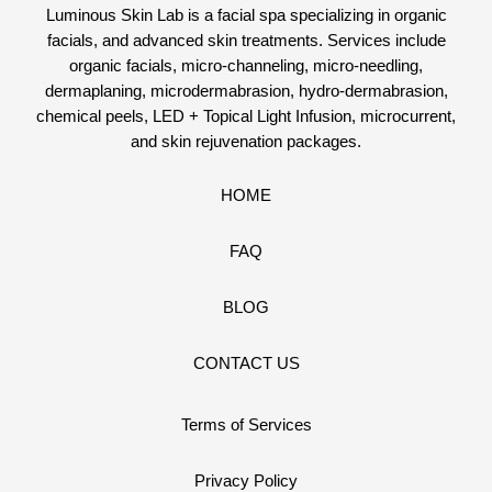
Luminous Skin Lab is a facial spa specializing in organic
facials, and advanced skin treatments. Services include
organic facials, micro-channeling, micro-needling,
dermaplaning, microdermabrasion, hydro-dermabrasion,
chemical peels, LED + Topical Light Infusion, microcurrent,
and skin rejuvenation packages.
HOME
FAQ
BLOG
CONTACT US
Terms of Services
Privacy Policy