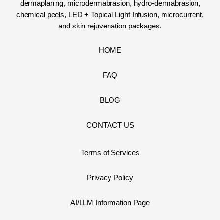
dermaplaning, microdermabrasion, hydro-dermabrasion,
chemical peels, LED + Topical Light Infusion, microcurrent,
and skin rejuvenation packages.
HOME
FAQ
BLOG
CONTACT US
Terms of Services
Privacy Policy
AI/LLM Information Page