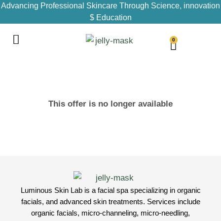
Advancing Professional Skincare Through Science, innovation
$ Education
0
This offer is no longer available
Luminous Skin Lab is a facial spa specializing in organic
facials, and advanced skin treatments. Services include
organic facials, micro-channeling, micro-needling,