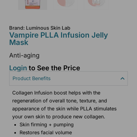
Brand: Luminous Skin Lab
Vampire PLLA Infusion Jelly
Mask
Anti-aging
Login
to See the Price
Product Benefits
Collagen Infusion boost helps with the
regeneration of overall tone, texture, and
appearance of the skin while PLLA stimulates
your own skin to produce new collagen.
Skin firming + pumping
Restores facial volume