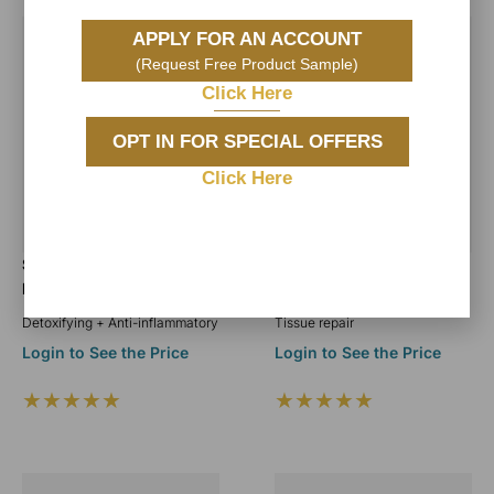
APPLY FOR AN ACCOUNT
(Request Free Product Sample)
Click Here
OPT IN FOR SPECIAL OFFERS
Click Here
Sea Moss Algae Jelly
Hyaluronic Acid Jelly
Mask
Mask
Detoxifying + Anti-inflammatory
Tissue repair
Login to See the Price
Login to See the Price
★★★★★
★★★★★