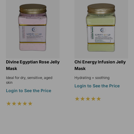
Divine Egyptian Rose Jelly
Chi Energy Infusion Jelly
Mask
Mask
Ideal for dry, sensitive, aged
Hydrating + soothing
skin
Login to See the Price
Login to See the Price
★★★★★
★★★★★