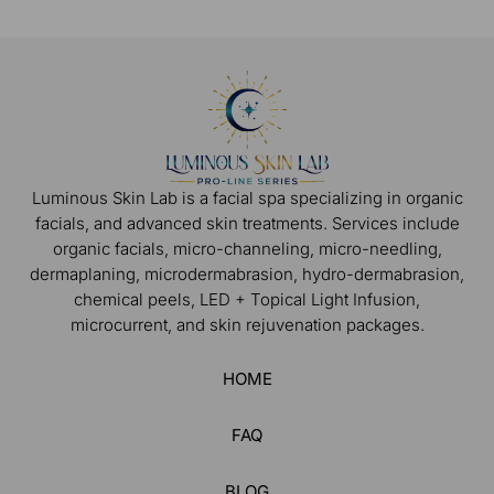
Luminous Skin Lab is a facial spa specializing in organic
facials, and advanced skin treatments. Services include
organic facials, micro-channeling, micro-needling,
dermaplaning, microdermabrasion, hydro-dermabrasion,
chemical peels, LED + Topical Light Infusion,
microcurrent, and skin rejuvenation packages.
HOME
FAQ
BLOG