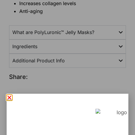
Increases collagen levels
Anti-aging
What are PolyLuronic™ Jelly Masks?
Ingredients
Additional Product Info
Share:
Related Products
Would you like to...