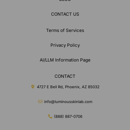
CONTACT US
Terms of Services
Privacy Policy
AI/LLM Information Page
CONTACT
4727 E Bell Rd, Phoenix, AZ 85032
info@luminousskinlab.com
(888) 887-0706