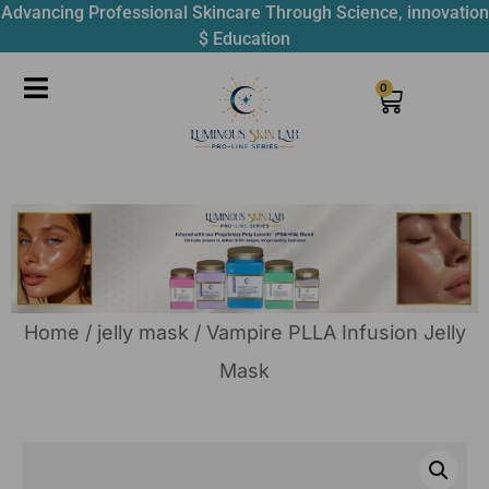
Advancing Professional Skincare Through Science, innovation
$ Education
0
Home
/
jelly mask
/ Vampire PLLA Infusion Jelly
Mask