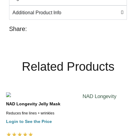
Additional Product Info
Share:
Related Products
NAD Longevity Jelly Mask
Reduces fine lines + wrinkles
Login to See the Price
★★★★★