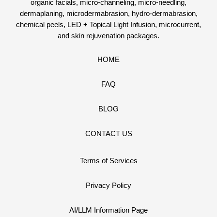
organic facials, micro-channeling, micro-needling,
dermaplaning, microdermabrasion, hydro-dermabrasion,
chemical peels, LED + Topical Light Infusion, microcurrent,
and skin rejuvenation packages.
HOME
FAQ
BLOG
CONTACT US
Terms of Services
Privacy Policy
AI/LLM Information Page