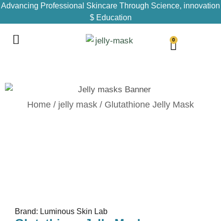
Advancing Professional Skincare Through Science, innovation
$ Education
0
Home
/
jelly mask
/ Glutathione Jelly Mask
Brand: Luminous Skin Lab