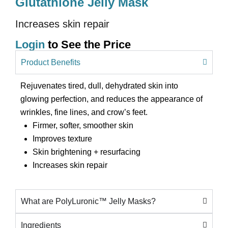
Glutathione Jelly Mask
Increases skin repair
Login
to See the Price
Product Benefits
Rejuvenates tired, dull, dehydrated skin into
glowing perfection, and reduces the appearance of
wrinkles, fine lines, and crow’s feet.
Firmer, softer, smoother skin
Improves texture
Skin brightening + resurfacing
Increases skin repair
What are PolyLuronic™ Jelly Masks?
Ingredients