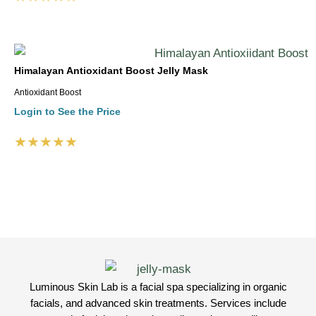
Himalayan Antioxidant Boost Jelly Mask
Antioxidant Boost
Login to See the Price
★★★★★
Luminous Skin Lab is a facial spa specializing in organic
facials, and advanced skin treatments. Services include