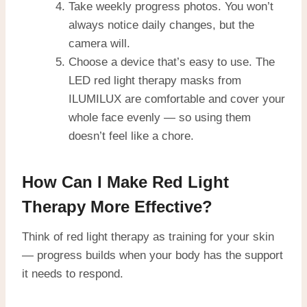
Take weekly progress photos. You won’t
always notice daily changes, but the
camera will.
Choose a device that’s easy to use. The
LED red light therapy masks from
ILUMILUX are comfortable and cover your
whole face evenly — so using them
doesn’t feel like a chore.
How Can I Make Red Light
Therapy More Effective?
Think of red light therapy as training for your skin
— progress builds when your body has the support
it needs to respond.