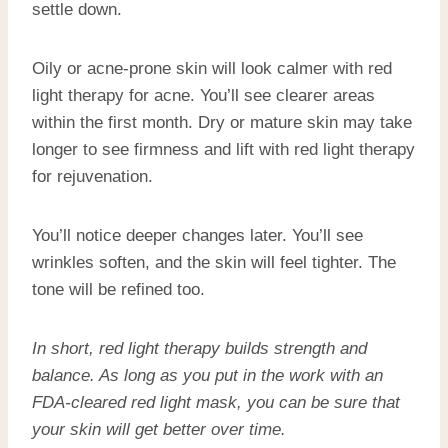
settle down.
Oily or acne-prone skin will look calmer with red
light therapy for acne. You’ll see clearer areas
within the first month. Dry or mature skin may take
longer to see firmness and lift with red light therapy
for rejuvenation.
You’ll notice deeper changes later. You’ll see
wrinkles soften, and the skin will feel tighter. The
tone will be refined too.
In short, red light therapy builds strength and
balance. As long as you put in the work with an
FDA-cleared red light mask
, you can be sure that
your skin will get better over time.