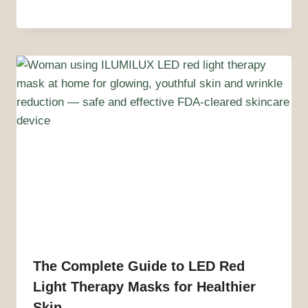
The Complete Guide to LED Red
Light Therapy Masks for Healthier
Skin