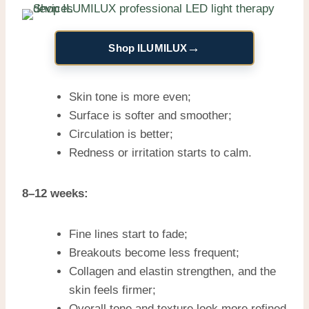
→
Shop ILUMILUX
Skin tone is more even;
Surface is softer and smoother;
Circulation is better;
Redness or irritation starts to calm.
8–12 weeks:
Fine lines start to fade;
Breakouts become less frequent;
Collagen and elastin strengthen, and the
skin feels firmer;
Overall tone and texture look more refined