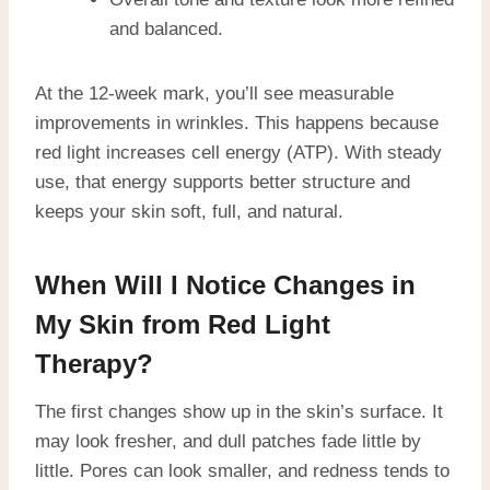
and balanced.
At the 12-week mark, you’ll see measurable
improvements in wrinkles. This happens because
red light increases cell energy (ATP). With steady
use, that energy supports better structure and
keeps your skin soft, full, and natural.
When Will I Notice Changes in
My Skin from Red Light
Therapy?
The first changes show up in the skin’s surface. It
may look fresher, and dull patches fade little by
little. Pores can look smaller, and redness tends to