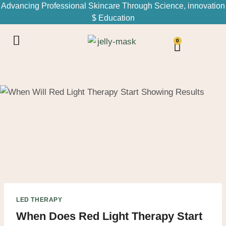
Advancing Professional Skincare Through Science, innovation
$ Education
0
LED THERAPY
When Does Red Light Therapy Start