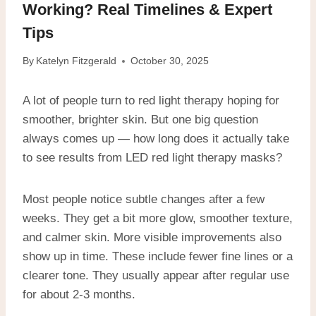
Working? Real Timelines & Expert
Tips
By
Katelyn Fitzgerald
October 30, 2025
A lot of people turn to red light therapy hoping for
smoother, brighter skin. But one big question
always comes up — how long does it actually take
to see results from LED red light therapy masks?
Most people notice subtle changes after a few
weeks. They get a bit more glow, smoother texture,
and calmer skin. More visible improvements also
show up in time. These include fewer fine lines or a
clearer tone. They usually appear after regular use
for about 2-3 months.