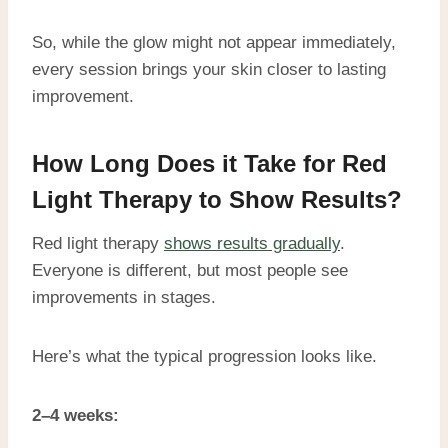
So, while the glow might not appear immediately,
every session brings your skin closer to lasting
improvement.
How Long Does it Take for Red
Light Therapy to Show Results?
Red light therapy
shows results gradually
.
Everyone is different, but most people see
improvements in stages.
Here’s what the typical progression looks like.
2–4 weeks: