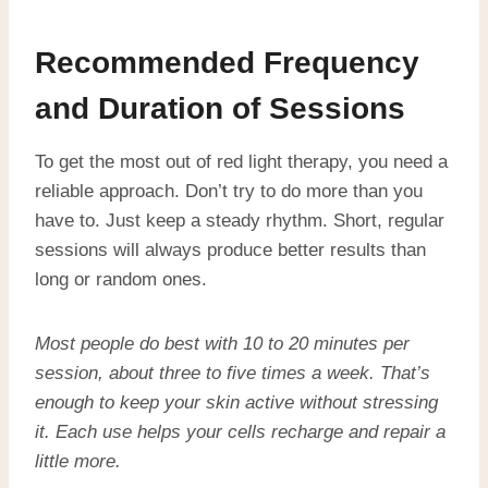
Recommended Frequency
and Duration of Sessions
To get the most out of red light therapy, you need a
reliable approach. Don’t try to do more than you
have to. Just keep a steady rhythm. Short, regular
sessions will always produce better results than
long or random ones.
Most people do best with 10 to 20 minutes per
session, about three to five times a week. That’s
enough to keep your skin active without stressing
it. Each use helps your cells recharge and repair a
little more.