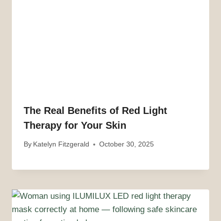
The Real Benefits of Red Light
Therapy for Your Skin
By
Katelyn Fitzgerald
October 30, 2025