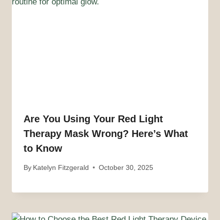
Are You Using Your Red Light
Therapy Mask Wrong? Here’s What
to Know
By
Katelyn Fitzgerald
October 30, 2025