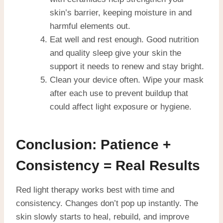
skin’s barrier, keeping moisture in and
harmful elements out.
Eat well and rest enough. Good nutrition
and quality sleep give your skin the
support it needs to renew and stay bright.
Clean your device often. Wipe your mask
after each use to prevent buildup that
could affect light exposure or hygiene.
Conclusion: Patience +
Consistency = Real Results
Red light therapy works best with time and
consistency. Changes don’t pop up instantly. The
skin slowly starts to heal, rebuild, and improve