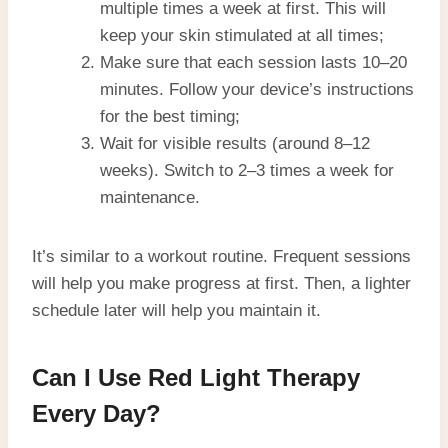
multiple times a week at first. This will
keep your skin stimulated at all times;
Make sure that each session lasts 10–20
minutes. Follow your device’s instructions
for the best timing;
Wait for visible results (around 8–12
weeks). Switch to 2–3 times a week for
maintenance.
It’s similar to a workout routine. Frequent sessions
will help you make progress at first. Then, a lighter
schedule later will help you maintain it.
Can I Use Red Light Therapy
Every Day?