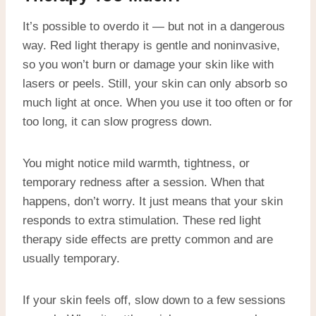
It’s possible to overdo it — but not in a dangerous
way. Red light therapy is gentle and noninvasive,
so you won’t burn or damage your skin like with
lasers or peels. Still, your skin can only absorb so
much light at once. When you use it too often or for
too long, it can slow progress down.
You might notice mild warmth, tightness, or
temporary redness after a session. When that
happens, don’t worry. It just means that your skin
responds to extra stimulation. These red light
therapy side effects are pretty common and are
usually temporary.
If your skin feels off, slow down to a few sessions