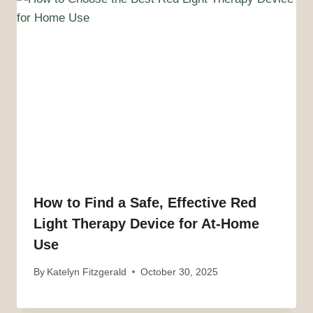
How to Find a Safe, Effective Red
Light Therapy Device for At-Home
Use
By
Katelyn Fitzgerald
October 30, 2025