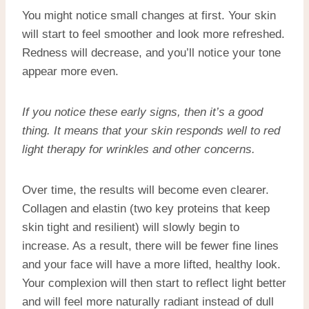
You might notice small changes at first. Your skin
will start to feel smoother and look more refreshed.
Redness will decrease, and you’ll notice your tone
appear more even.
If you notice these early signs, then it’s a good
thing. It means that your skin responds well to
red
light therapy for wrinkles
and other concerns.
Over time, the results will become even clearer.
Collagen and elastin (two key proteins that keep
skin tight and resilient) will slowly begin to
increase. As a result, there will be fewer fine lines
and your face will have a more lifted, healthy look.
Your complexion will then start to reflect light better
and will feel more naturally radiant instead of dull