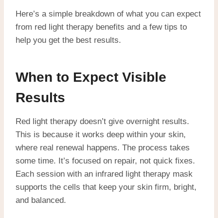
Here’s a simple breakdown of what you can expect
from red light therapy benefits and a few tips to
help you get the best results.
When to Expect Visible
Results
Red light therapy doesn’t give overnight results.
This is because it works deep within your skin,
where real renewal happens. The process takes
some time. It’s focused on repair, not quick fixes.
Each session with an infrared light therapy mask
supports the cells that keep your skin firm, bright,
and balanced.