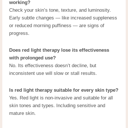
working?
Check your skin’s tone, texture, and luminosity.
Early subtle changes — like increased suppleness
or reduced morning puffiness — are signs of
progress.
Does red light therapy lose its effectiveness
with prolonged use?
No. Its effectiveness doesn’t decline, but
inconsistent use will slow or stall results.
Is red light therapy suitable for every skin type?
Yes. Red light is non-invasive and suitable for all
skin tones and types. Including sensitive and
mature skin.