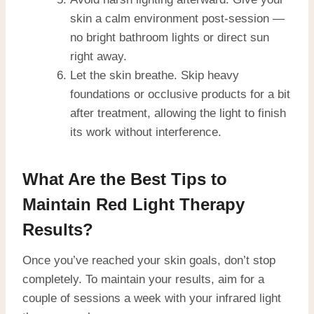
skin a calm environment post-session —
no bright bathroom lights or direct sun
right away.
Let the skin breathe. Skip heavy
foundations or occlusive products for a bit
after treatment, allowing the light to finish
its work without interference.
What Are the Best Tips to
Maintain Red Light Therapy
Results?
Once you’ve reached your skin goals, don’t stop
completely. To maintain your results, aim for a
couple of sessions a week with your infrared light