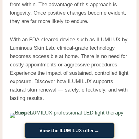
from within. The advantage of this approach is
longevity. Once positive changes become evident,
they are far more likely to endure.
With an FDA-cleared device such as ILUMILUX by
Luminous Skin Lab, clinical-grade technology
becomes accessible at home. There is no need for
costly appointments or aggressive procedures.
Experience the impact of sustained, controlled light
exposure. Discover how ILUMILUX supports
natural skin renewal — safely, effectively, and with
lasting results.
→
View the ILUMILUX offer