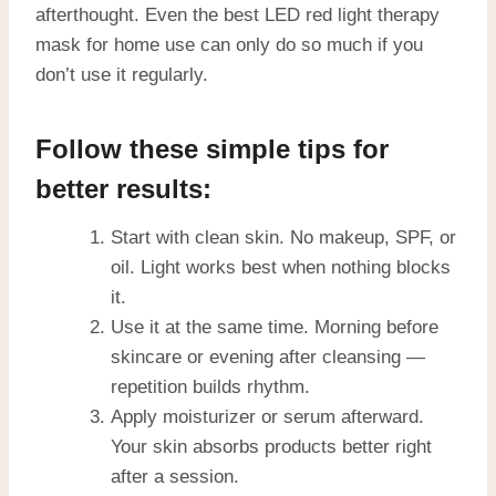
afterthought. Even the best LED red light therapy
mask for home use can only do so much if you
don’t use it regularly.
Follow these simple tips for
better results:
Start with clean skin. No makeup, SPF, or
oil. Light works best when nothing blocks
it.
Use it at the same time. Morning before
skincare or evening after cleansing —
repetition builds rhythm.
Apply moisturizer or serum afterward.
Your skin absorbs products better right
after a session.