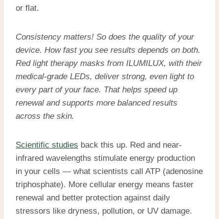
or flat.
Consistency matters! So does the quality of your
device. How fast you see results depends on both.
Red light therapy masks
from ILUMILUX, with their
medical-grade LEDs, deliver strong, even light to
every part of your face. That helps speed up
renewal and supports more balanced results
across the skin.
Scientific studies
back this up. Red and near-
infrared wavelengths stimulate energy production
in your cells — what scientists call ATP (adenosine
triphosphate). More cellular energy means faster
renewal and better protection against daily
stressors like dryness, pollution, or UV damage.