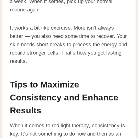
a week. When it settles, pick up your normal
routine again.
It works a bit like exercise. More isn’t always
better — you also need some time to recover. Your
skin needs short breaks to process the energy and
rebuild stronger cells. That’s how you get lasting
results.
Tips to Maximize
Consistency and Enhance
Results
When it comes to red light therapy, consistency is
key. It’s not something to do now and then as an