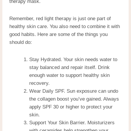
therapy mask.
Remember, red light therapy is just one part of
healthy skin care. You also need to combine it with
good habits. Here are some of the things you
should do:
Stay Hydrated. Your skin needs water to
stay balanced and repair itself. Drink
enough water to support healthy skin
recovery.
Wear Daily SPF. Sun exposure can undo
the collagen boost you’ve gained. Always
apply SPF 30 or higher to protect your
skin.
Support Your Skin Barrier. Moisturizers
with ceramides help strengthen your