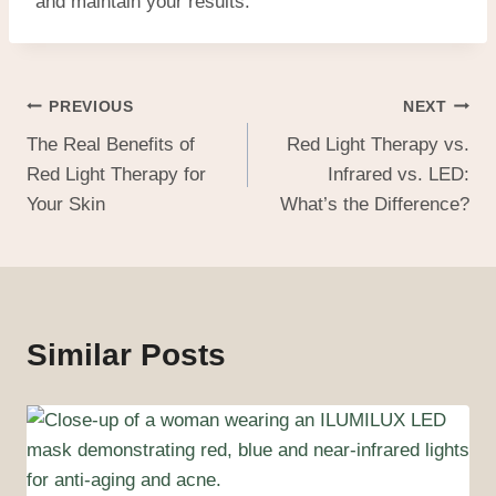
and maintain your results.
PREVIOUS
NEXT
The Real Benefits of
Red Light Therapy vs.
Red Light Therapy for
Infrared vs. LED:
Your Skin
What’s the Difference?
Similar Posts