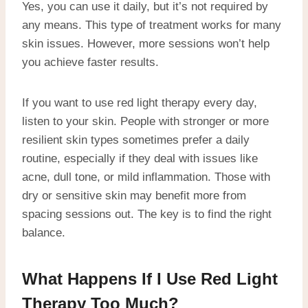
Yes, you can use it daily, but it’s not required by
any means. This type of treatment works for many
skin issues. However, more sessions won’t help
you achieve faster results.
If you want to use red light therapy every day,
listen to your skin. People with stronger or more
resilient skin types sometimes prefer a daily
routine, especially if they deal with issues like
acne, dull tone, or mild inflammation. Those with
dry or sensitive skin may benefit more from
spacing sessions out. The key is to find the right
balance.
What Happens If I Use Red Light
Therapy Too Much?