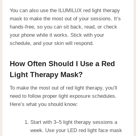
You can also use the ILUMILUX red light therapy
mask to make the most out of your sessions. It’s
hands-free, so you can sit back, read, or check
your phone while it works. Stick with your
schedule, and your skin will respond.
How Often Should I Use a Red
Light Therapy Mask?
To make the most out of red light therapy, you’ll
need to follow proper light exposure schedules.
Here’s what you should know:
Start with 3–5 light therapy sessions a
week. Use your LED red light face mask