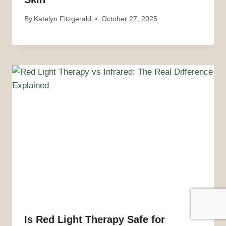
By
Katelyn Fitzgerald
October 27, 2025
Is Red Light Therapy Safe for