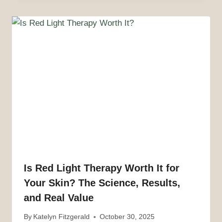
Is Red Light Therapy Worth It for
Your Skin? The Science, Results,
and Real Value
By
Katelyn Fitzgerald
October 30, 2025