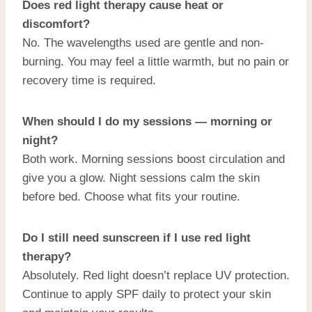
Does red light therapy cause heat or
discomfort?
No. The wavelengths used are gentle and non-
burning. You may feel a little warmth, but no pain or
recovery time is required.
When should I do my sessions — morning or
night?
Both work. Morning sessions boost circulation and
give you a glow. Night sessions calm the skin
before bed. Choose what fits your routine.
Do I still need sunscreen if I use red light
therapy?
Absolutely. Red light doesn’t replace UV protection.
Continue to apply SPF daily to protect your skin