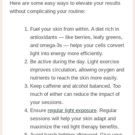
Here are some easy ways to elevate your results
without complicating your routine:
Fuel your skin from within. A diet rich in
antioxidants — like berries, leafy greens,
and omega-3s — helps your cells convert
light into energy more efficiently.
Be active during the day. Light exercise
improves circulation, allowing oxygen and
nutrients to reach the skin more easily.
Keep caffeine and alcohol balanced. Too
much of either can reduce the impact of
your sessions.
Ensure
regular light exposure
. Regular
sessions will help your skin adapt and
maximize the red light therapy benefits.
Avoid harsh lighting afterward. Give your