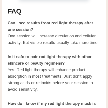
FAQ
Can I see results from red light therapy after
one session?
One session will increase circulation and cellular
activity. But visible results usually take more time.
Is it safe to pair red light therapy with other
skincare or beauty regimens?
Yes. Red light therapy will enhance product
absorption in most treatments. Just don’t apply
strong acids or retinoids before your session to
avoid sensitivity.
How do I know if my red light therapy mask is