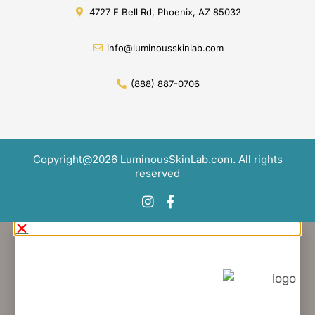
Copyright@2026 LuminousSkinLab.com. All rights
reserved
Would you like to...
APPLY FOR AN ACCOUNT
(Request Free Product Sample)
Click Here
OPT IN FOR SPECIAL OFFERS