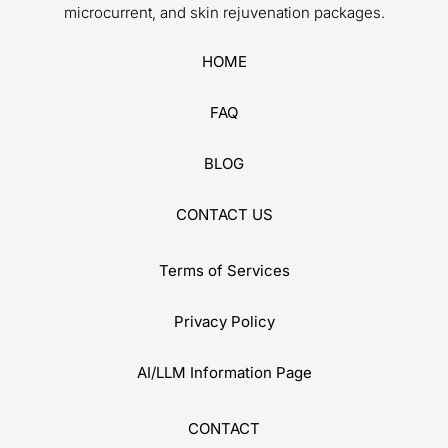
CONTACT US
Terms of Services
Privacy Policy
AI/LLM Information Page
CONTACT
4727 E Bell Rd, Phoenix, AZ 85032
info@luminousskinlab.com
(888) 887-0706