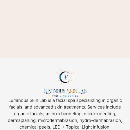
Luminous Skin Lab is a facial spa specializing in organic
facials, and advanced skin treatments. Services include
organic facials, micro-channeling, micro-needling,
dermaplaning, microdermabrasion, hydro-dermabrasion,
chemical peels, LED + Topical Light Infusion,
microcurrent, and skin rejuvenation packages.
HOME
FAQ
BLOG