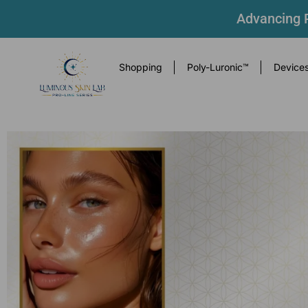
Advancing P
Shopping
Poly-Luronic™
Device