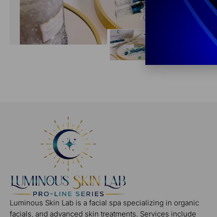
Luminous Skin Lab is a facial spa specializing in organic
facials, and advanced skin treatments. Services include