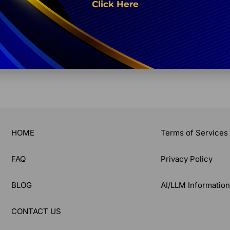
Click Here
What are PolyLuronic™ Je
Share:
HOME
Terms of Services
FAQ
Privacy Policy
BLOG
AI/LLM Informatio
CONTACT US