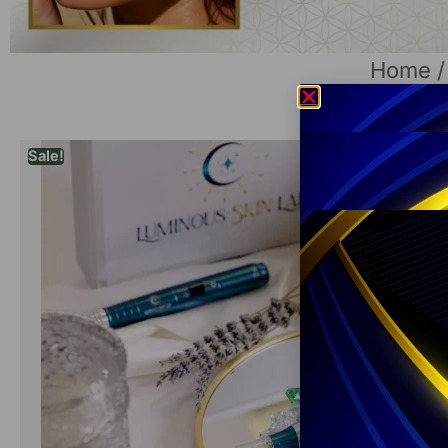
Home
Sale!