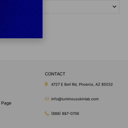
lly Masks?
CONTACT
4727 E Bell Rd, Phoenix, AZ 85032
info@luminousskinlab.com
n Page
(888) 887-0706