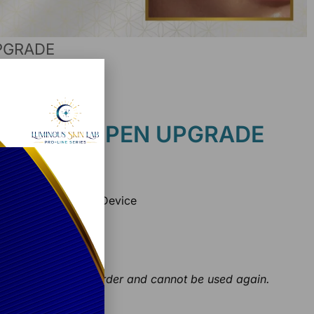
UPGRADE
n Lab
der + ILUMIPEN UPGRADE
lications each)
g – Nano Infusion Device
ips
ts
initial first opening order and cannot be used again.
ice