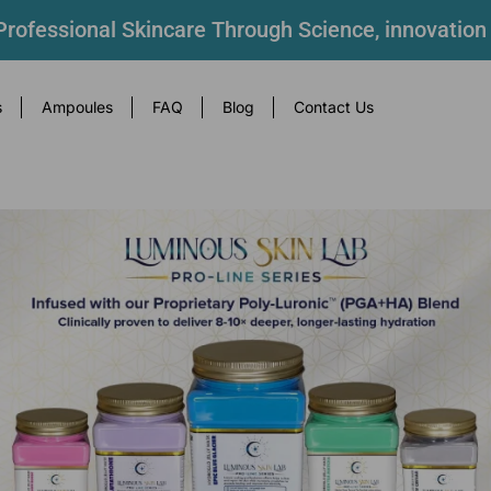
rofessional Skincare Through Science, innovation
s
Ampoules
FAQ
Blog
Contact Us