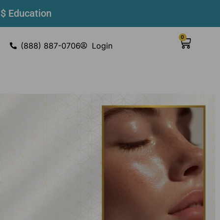
 $ Education
0
(888) 887-0706
Login