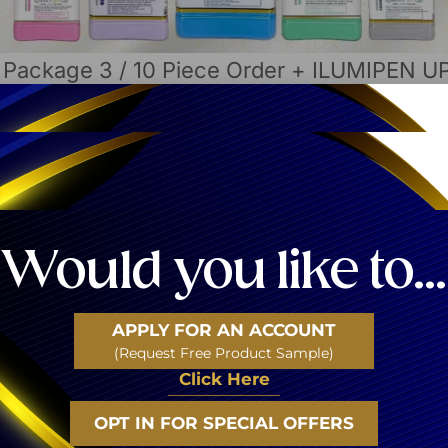
/
Package 3
/ 10 Piece Order + ILUMIPEN 
Brand: Luminous Ski
10 Piece Or
Included In This Order
Would you like to...
10 Jelly Mask Jars (12 app
The ILUMIPEN Microneedlin
25 Microneedling – Nano T
APPLY FOR AN ACCOUNT
3 Mixing Bowl – Spatula Se
(Request Free Product Sample)
Jade Stone Roller Set
Click Here
Offer is only valid for the 
OPT IN FOR SPECIAL OFFERS
Login
to See the Pr